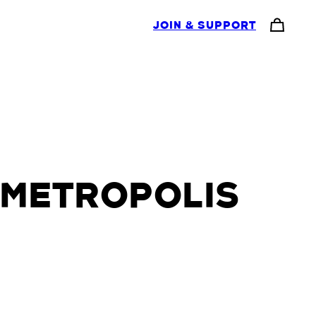
JOIN & SUPPORT
 METROPOLIS