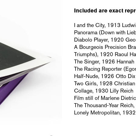
Included are exact repr
I and the City, 1913 Ludw
Panorama (Down with Lie
Diabolo Player, 1920 Ge
A Bourgeois Precision Bra
Triumphs), 1920 Raoul H
The Singer, 1926 Hannah
The Racing Reporter (Ego
Half-Nude, 1926 Otto Dix
Two Girls, 1928 Christia
Collage, 1930 Lilly Reich
Film still of Marlene Diet
The Thousand-Year Reich, 
Lonely Metropolitan, 1932