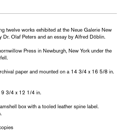
ring twelve works exhibited at the Neue Galerie New
by Dr. Olaf Peters and an essay by Alfred Döblin.
hornwillow Press in Newburgh, New York under the
ell.
archival paper and mounted on a 14 3/4 x 16 5/8 in.
 9 3/4 x 12 1/4 in.
mshell box with a tooled leather spine label.
.
copies