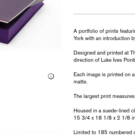
A portfolio of prints featu
York with an introduction 
Designed and printed at T
direction of Luke Ives Pontif
Each image is printed on 
matte.
The largest print measures
Housed in a suede-lined cla
15 3/4 x 18 1/8 x 2 1/8 in
Limited to 185 numbered 