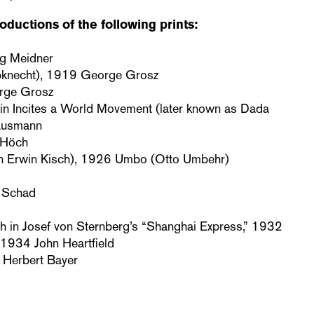
oductions of the following prints:
ig Meidner
bknecht), 1919 George Grosz
orge Grosz
in Incites a World Movement (later known as Dada
ausmann
 Höch
n Erwin Kisch), 1926 Umbo (Otto Umbehr)
n Schad
rich in Josef von Sternberg’s “Shanghai Express,” 1932
1934 John Heartfield
 Herbert Bayer