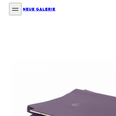
NEUE GALERIE