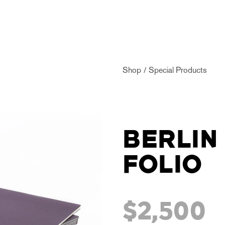
Shop
Special Products
BERLIN
FOLIO
$2,500