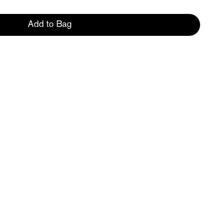
Add to Bag