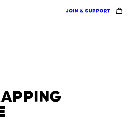
JOIN & SUPPORT
RAPPING
E