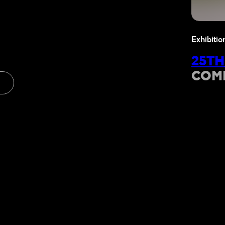
Exhibitio
25TH
COM