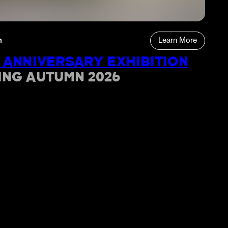
n
Learn More
 ANNIVERSARY EXHIBITION
ING AUTUMN 2026