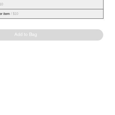
10
er item
/ $10
Add to Bag