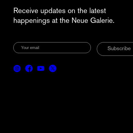
Receive updates on the latest
happenings at the Neue Galerie.
Subscribe