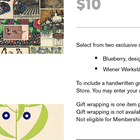
$10
Select from two exclusive 
Blueberry, des
Wiener Werkstä
To include a handwritten g
Store. You may enter your 
Gift wrapping is one item 
Gift wrapping is not availab
Not eligible for Membershi