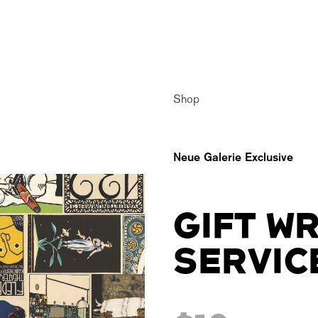
Shop
Neue Galerie Exclusive
GIFT W
SERVIC