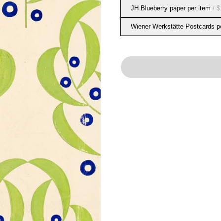
JH Blueberry paper per item
/ $
Wiener Werkstätte Postcards p