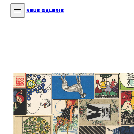
NEUE GALERIE