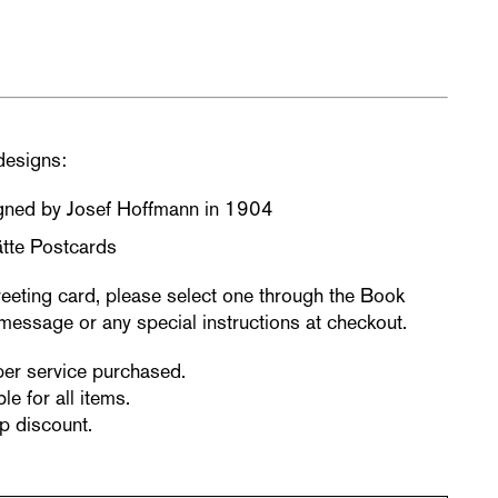
designs:
igned by Josef Hoffmann in 1904
tte Postcards
reeting card, please select one through the Book
message or any special instructions at checkout.
per service purchased.
le for all items.
p discount.