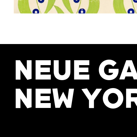
NEUE GA
NEW YO