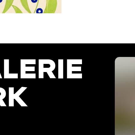
LERIE
RK