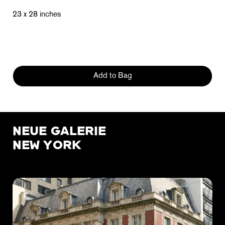
23 x 28 inches
Add to Bag
NEUE GALERIE
NEW YORK