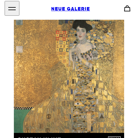
NEUE GALERIE