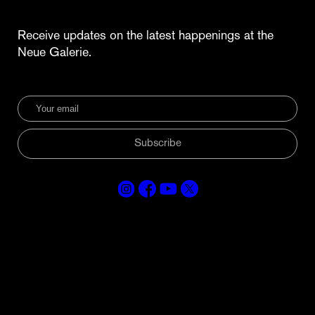
Receive updates on the latest happenings at the
Neue Galerie.
Subscribe