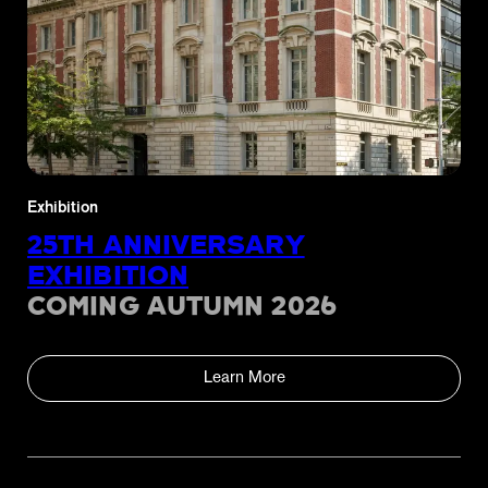
Exhibition
25TH ANNIVERSARY
EXHIBITION
COMING AUTUMN 2026
Learn More