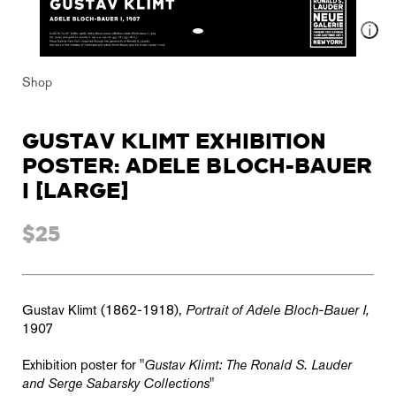
Shop
GUSTAV KLIMT EXHIBITION
POSTER: ADELE BLOCH-BAUER
I [LARGE]
$25
Gustav Klimt (1862-1918),
Portrait of Adele Bloch-Bauer I,
1907
Exhibition poster for "
Gustav Klimt: The Ronald S. Lauder
and Serge Sabarsky Collections
"