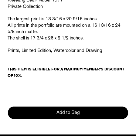
Kneeling Semi-Nude, 1917
Private Collection
The largest print is 13 3/16 x 20 9/16 inches.
All prints in the portfolio are mounted on a 16 13/16 x 24
5/8 inch matte.
The shell is 17 3/4 x 26 x 2 1/2 inches.
Prints, Limited Edition, Watercolor and Drawing
THIS ITEM IS ELIGIBLE FOR A MAXIMUM MEMBER'S DISCOUNT
OF 10%.
Add to Bag