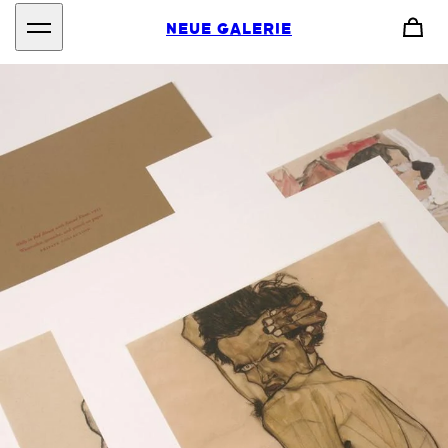
NEUE GALERIE