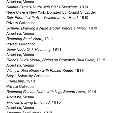
Albertina, Vienna
Seated Female Nude with Black Stockings
, 1910
Neue Galerie New York. Donated by Ronald S. Lauder
Self-Portrait with Arm Twisted above Head
, 1910
Private Collection
Schiele, Drawing a Nude Model, before a Mirror
, 1910
Albertina, Vienna
Reclining Semi-Nude
, 1911
Private Collection
Semi-Nude Girl, Reclining
, 1911
Albertina, Vienna
Blonde Nude Model, Sitting on Brownish-Blue Cloth
, 1912
Albertina, Vienna
Wally in Red Blouse with Raised Knees
, 1913
Serge Sabarsky Collection
Friendship
, 1913
Private Collection
Reclining Female Nude with Legs Spread Apart
, 1914
Albertina, Vienna
Two Girls, Lying Entwined
, 1915
Albertina, Vienna