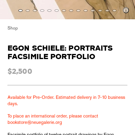
Shop
EGON SCHIELE: PORTRAITS
FACSIMILE PORTFOLIO
$2,500
Available for Pre-Order. Estimated delivery in 7-10 business
days.
To place an international order, please contact
bookstore@neuegalerie.org