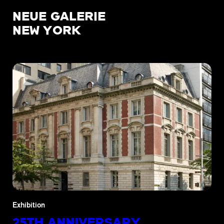
NEUE GALERIE
NEW YORK
Exhibition
25TH ANNIVERSARY