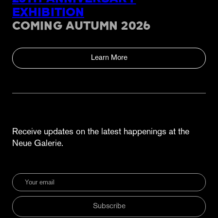
EXHIBITION
COMING AUTUMN 2026
Learn More
Receive updates on the latest happenings at the
Neue Galerie.
Subscribe