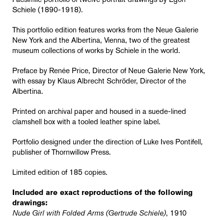
Facsimile portfolio of twelve portrait drawings by Egon
Schiele (1890-1918).
This portfolio edition features works from the Neue Galerie
New York and the Albertina, Vienna, two of the greatest
museum collections of works by Schiele in the world.
Preface by Renée Price, Director of Neue Galerie New York,
with essay by Klaus Albrecht Schröder, Director of the
Albertina.
Printed on archival paper and housed in a suede-lined
clamshell box with a tooled leather spine label.
Portfolio designed under the direction of Luke Ives Pontifell,
publisher of Thornwillow Press.
Limited edition of 185 copies.
Included are exact reproductions of the following
drawings:
Nude Girl with Folded Arms (Gertrude Schiele)
, 1910