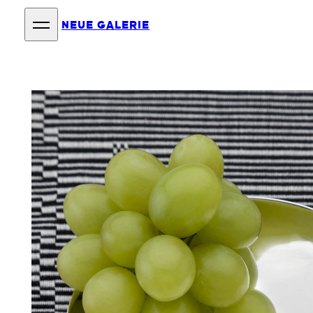
NEUE GALERIE