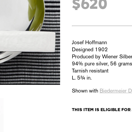
$620
Josef Hoffmann
Designed 1902
Produced by Wiener Silbe
94% pure silver, 56 gram
Tarnish resistant
L. 5¾ in.
Shown with
Biedermeier D
THIS ITEM IS
ELIGIBLE
FOR 