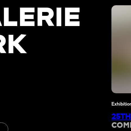
LERIE
RK
Exhibitio
25TH
COM