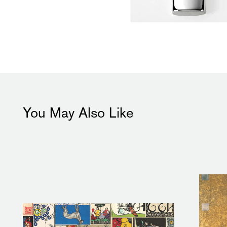
You May Also Like