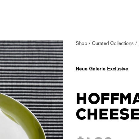
Shop
Curated Collections
Neue Galerie Exclusive
HOFFMA
CHEESE