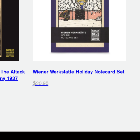
 The Attack
Wiener Werkstätte Holiday Notecard Set
any 1937
$20.95