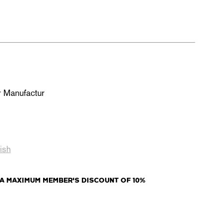
r Manufactur
s
ish
A MAXIMUM MEMBER'S DISCOUNT OF 10%