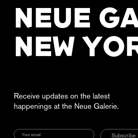
NEUE GA
NEW YO
Receive updates on the latest
happenings at the Neue Galerie.
Subscribe