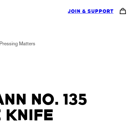
JOIN & SUPPORT
Pressing Matters
NN NO. 135
 KNIFE