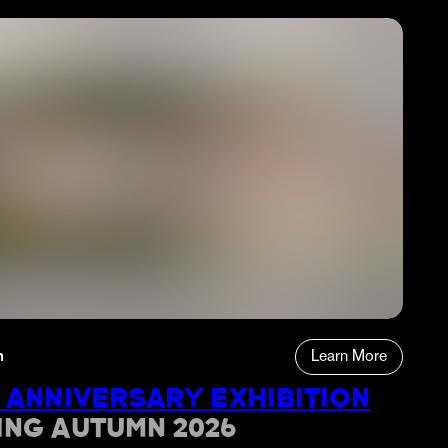
n
Learn More
 ANNIVERSARY EXHIBITION
ING AUTUMN 2026