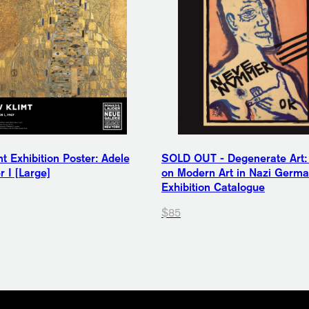
t Exhibition Poster: Adele
SOLD OUT - Degenerate Art:
 I [Large]
on Modern Art in Nazi Germ
Exhibition Catalogue
$85