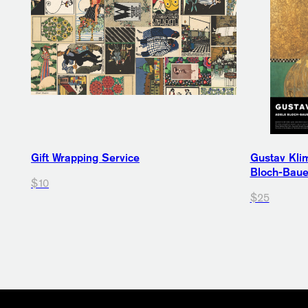
Gift Wrapping Service
Gustav Klim
Bloch-Bauer
$10
$25