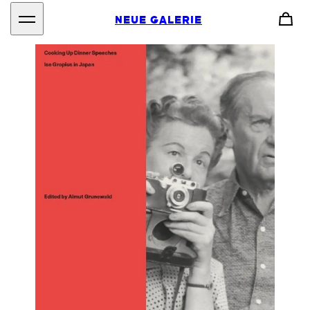
NEUE GALERIE