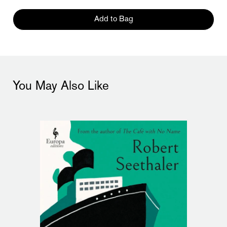
Add to Bag
You May Also Like