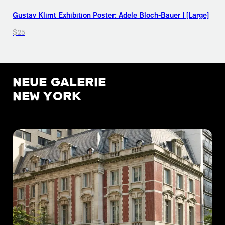
Gustav Klimt Exhibition Poster: Adele Bloch-Bauer I [Large]
$25
NEUE GALERIE
NEW YORK