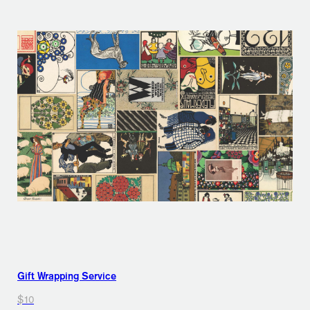
Gift Wrapping Service
$10