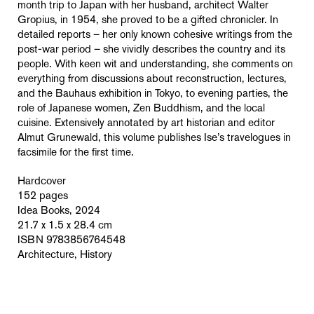
month trip to Japan with her husband, architect Walter
Gropius, in 1954, she proved to be a gifted chronicler. In
detailed reports – her only known cohesive writings from the
post-war period – she vividly describes the country and its
people. With keen wit and understanding, she comments on
everything from discussions about reconstruction, lectures,
and the Bauhaus exhibition in Tokyo, to evening parties, the
role of Japanese women, Zen Buddhism, and the local
cuisine. Extensively annotated by art historian and editor
Almut Grunewald, this volume publishes Ise’s travelogues in
facsimile for the first time.
Hardcover
152 pages
Idea Books, 2024
21.7 x 1.5 x 28.4 cm
ISBN 9783856764548
Architecture, History