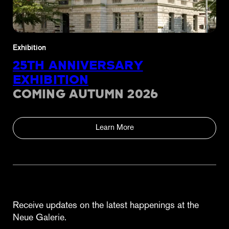
Exhibition
25TH ANNIVERSARY
EXHIBITION
COMING AUTUMN 2026
Learn More
Receive updates on the latest happenings at the
Neue Galerie.