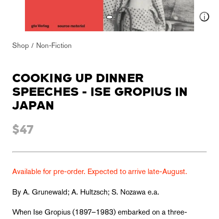
Shop
Non-Fiction
COOKING UP DINNER
SPEECHES - ISE GROPIUS IN
JAPAN
$47
Available for pre-order. Expected to arrive late-August.
By A. Grunewald; A. Hultzsch; S. Nozawa e.a.
When Ise Gropius (1897–1983) embarked on a three-