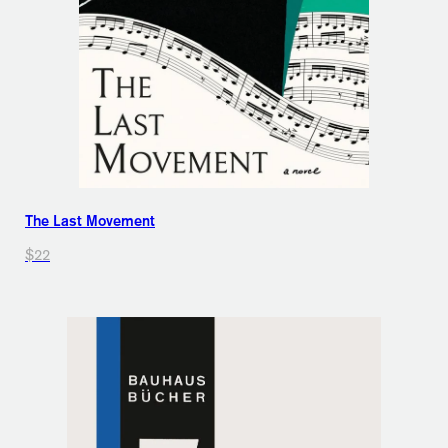
The Last Movement
$22