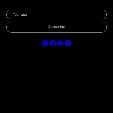
Subscribe