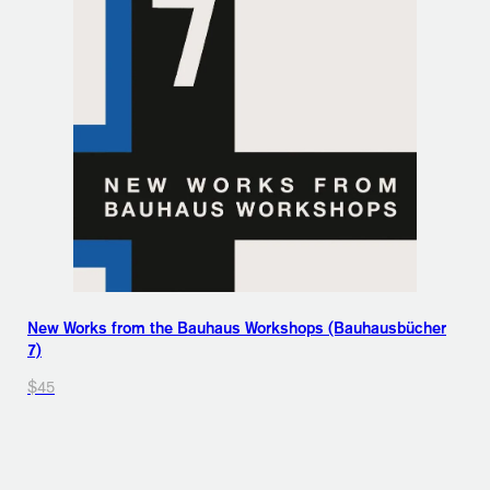
New Works from the Bauhaus Workshops (Bauhausbücher
7)
$45