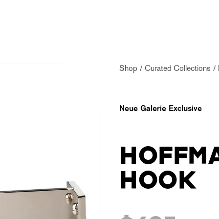
Shop
Curated Collections
Neue Galerie Exclusive
HOFFM
HOOK