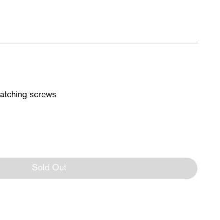
matching screws
Sold Out