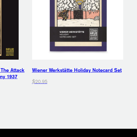
 The Attack
Wiener Werkstätte Holiday Notecard Set
any 1937
$20.95