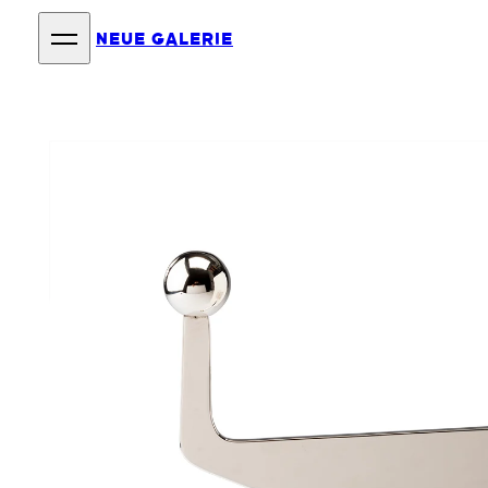
NEUE GALERIE