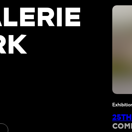
LERIE
RK
Exhibitio
25TH
COM