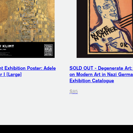
t Exhibition Poster: Adele
SOLD OUT - Degenerate Art:
 I [Large]
on Modern Art in Nazi Germ
Exhibition Catalogue
$85