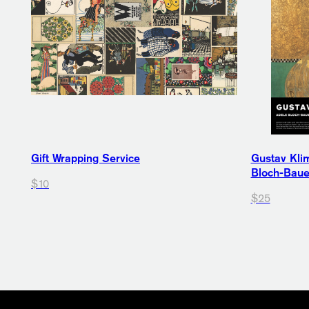
Gift Wrapping Service
Gustav Klim
Bloch-Bauer
$10
$25