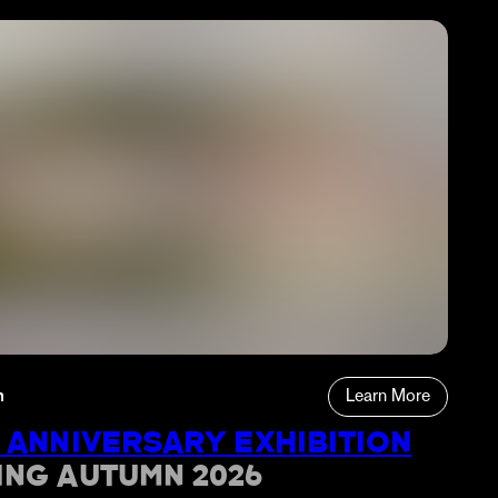
n
Learn More
 ANNIVERSARY EXHIBITION
ING AUTUMN 2026