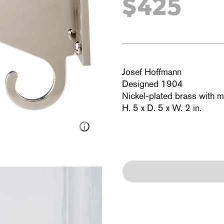
$425
Josef Hoffmann
Designed 1904
Nickel-plated brass with 
H. 5 x D. 5 x W. 2 in.