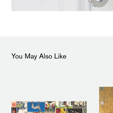
You May Also Like