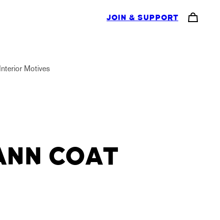
JOIN & SUPPORT
Interior Motives
ANN COAT