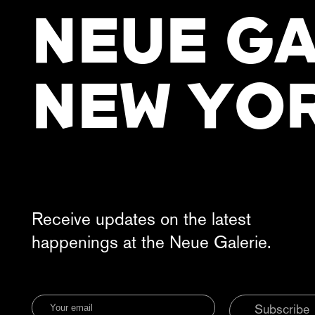
NEUE GA
NEW YO
Receive updates on the latest
happenings at the Neue Galerie.
Subscribe