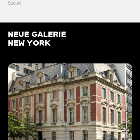
$20.95
NEUE GALERIE
NEW YORK