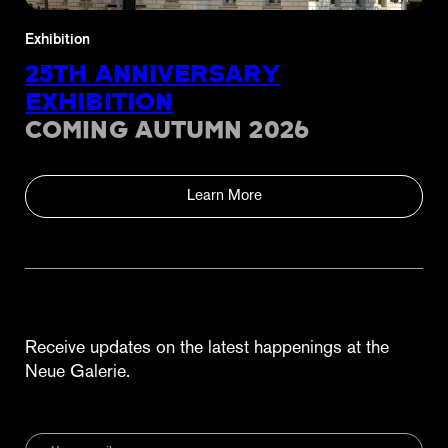
Exhibition
25TH ANNIVERSARY
EXHIBITION
COMING AUTUMN 2026
Learn More
Receive updates on the latest happenings at the
Neue Galerie.