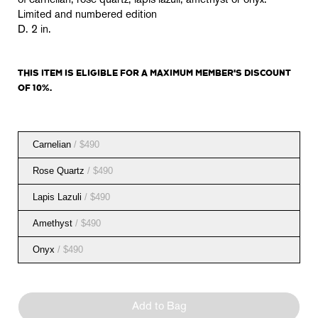
of carnelian, rose quartz, lapis lazuli, amethyst or onyx.
Limited and numbered edition
D. 2 in.
THIS ITEM IS
ELIGIBLE
FOR A MAXIMUM MEMBER'S DISCOUNT
OF 10%.
Carnelian
/ $490
Rose Quartz
/ $490
Lapis Lazuli
/ $490
Amethyst
/ $490
Onyx
/ $490
Add to Bag