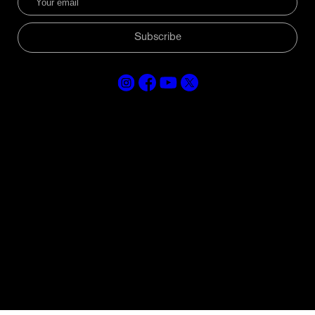
Subscribe