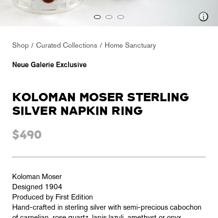
Shop
Curated Collections
Home Sanctuary
Neue Galerie Exclusive
KOLOMAN MOSER STERLING
SILVER NAPKIN RING
$490
Koloman Moser
Designed 1904
Produced by First Edition
Hand-crafted in sterling silver with semi-precious cabochon