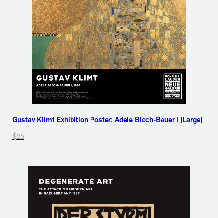
Gustav Klimt Exhibition Poster: Adele Bloch-Bauer I [Large]
$25