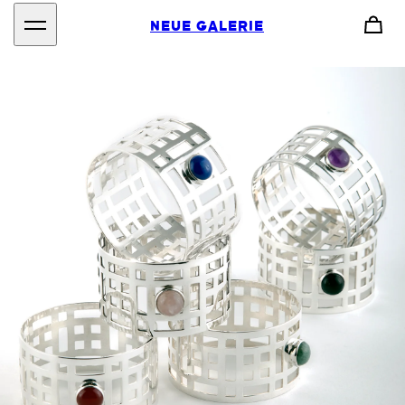
NEUE GALERIE