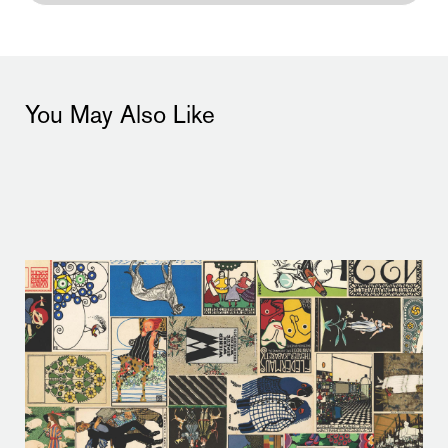
You May Also Like