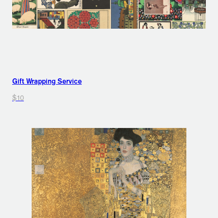
Gift Wrapping Service
$10