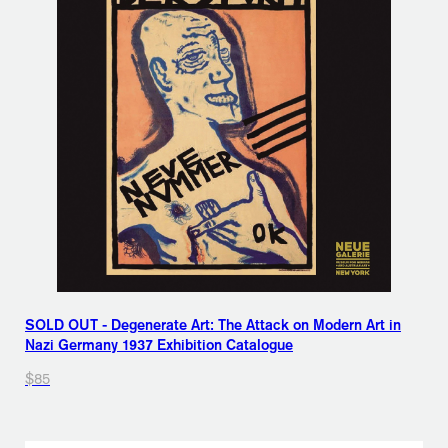
SOLD OUT - Degenerate Art: The Attack on Modern Art in
Nazi Germany 1937 Exhibition Catalogue
$85