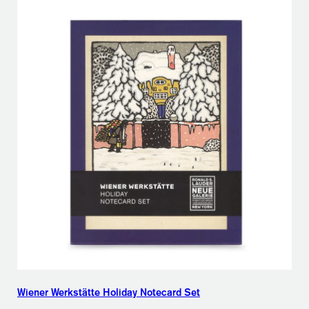
Wiener Werkstätte Holiday Notecard Set