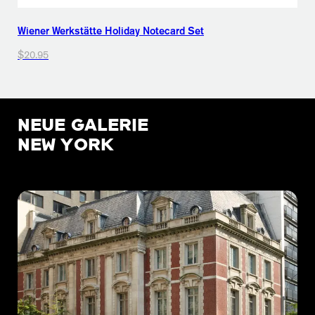
Wiener Werkstätte Holiday Notecard Set
$20.95
NEUE GALERIE
NEW YORK