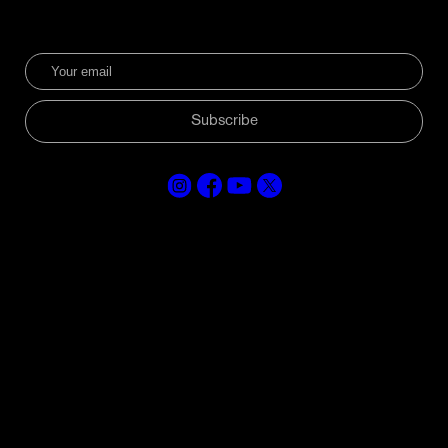
Subscribe