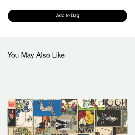
Add to Bag
You May Also Like