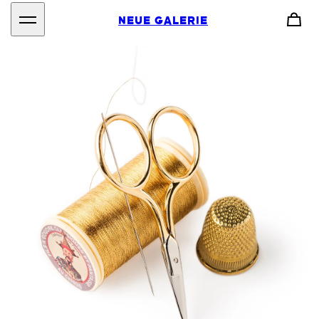
NEUE GALERIE