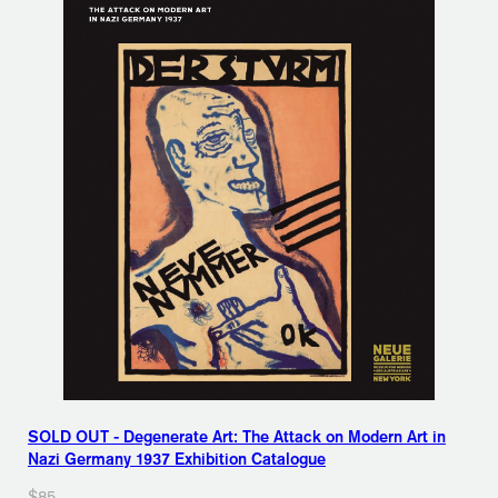
SOLD OUT - Degenerate Art: The Attack on Modern Art in
Nazi Germany 1937 Exhibition Catalogue