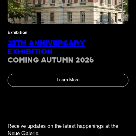
Exhibition
25TH ANNIVERSARY
EXHIBITION
COMING AUTUMN 2026
Learn More
Receive updates on the latest happenings at the
Neue Galerie.