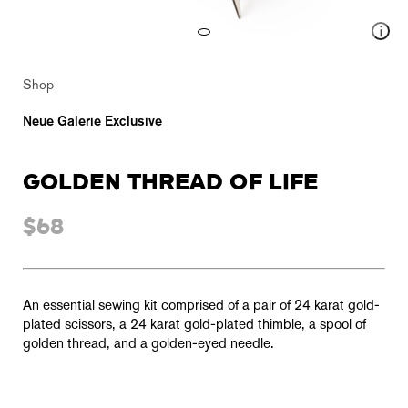
Shop
Neue Galerie Exclusive
GOLDEN THREAD OF LIFE
$68
An essential sewing kit comprised of a pair of 24 karat gold-
plated scissors, a 24 karat gold-plated thimble, a spool of
golden thread, and a golden-eyed needle.