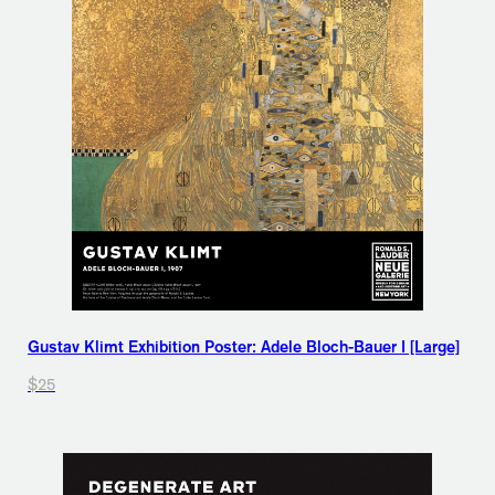
Gustav Klimt Exhibition Poster: Adele Bloch-Bauer I [Large]
$25