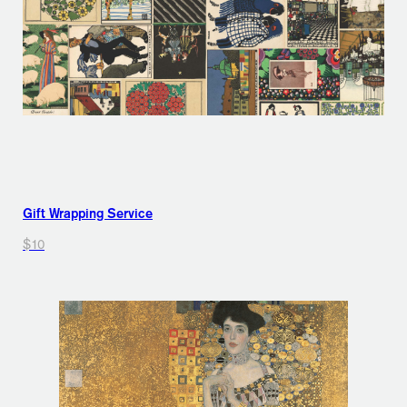
Gift Wrapping Service
$10