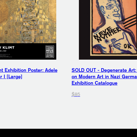
t Exhibition Poster: Adele
SOLD OUT - Degenerate Art:
 I [Large]
on Modern Art in Nazi Germ
Exhibition Catalogue
$85