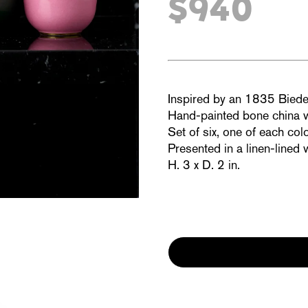
$940
Inspired by an 1835
Biede
Hand-painted bone china wi
Set of six, one of each colo
Presented in a linen-lined
H. 3 x D. 2 in.