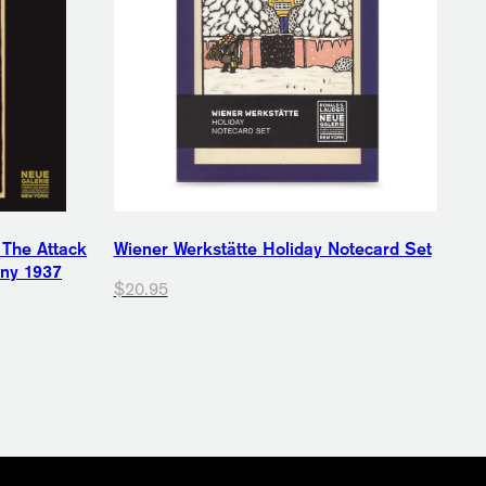
 The Attack
Wiener Werkstätte Holiday Notecard Set
any 1937
$20.95