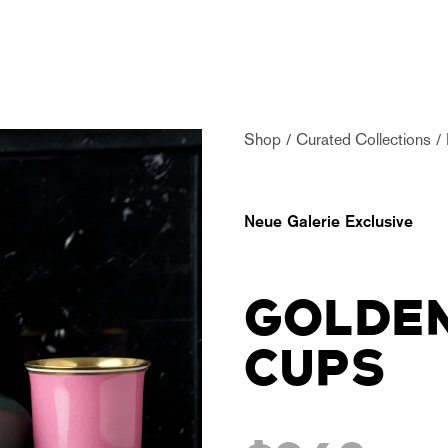
Shop
Curated Collections
Neue Galerie Exclusive
GOLDEN
CUPS