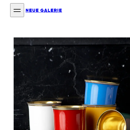
NEUE GALERIE