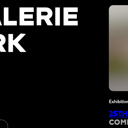
LERIE
RK
Exhibitio
25TH
COM