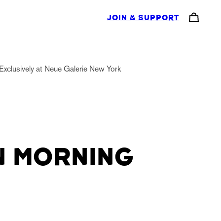
JOIN & SUPPORT
Exclusively at Neue Galerie New York
 MORNING