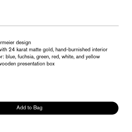
rmeier design
th 24 karat matte gold, hand-burnished interior
r: blue, fuchsia, green, red, white, and yellow
 wooden presentation box
Add to Bag