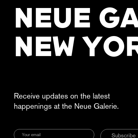
NEUE GA
NEW YO
Receive updates on the latest
happenings at the Neue Galerie.
Subscribe