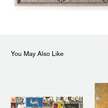
You May Also Like