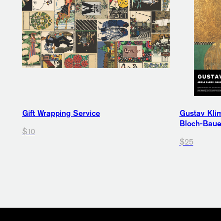
Gift Wrapping Service
Gustav Klim
Bloch-Bauer
$10
$25