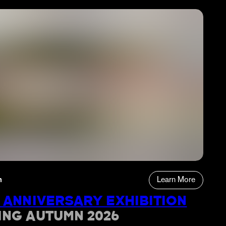
n
Learn More
 ANNIVERSARY EXHIBITION
ING AUTUMN 2026