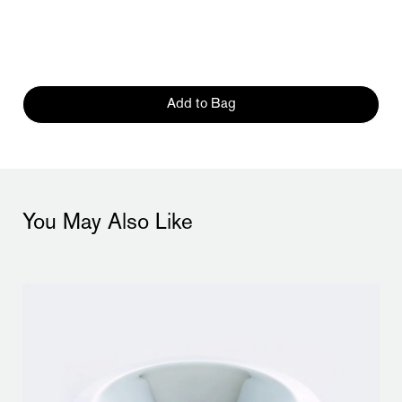
Add to Bag
You May Also Like