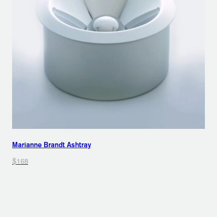
Marianne Brandt Ashtray
$168