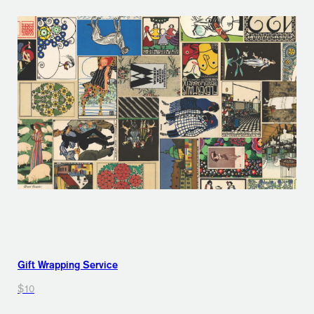
Gift Wrapping Service
$10