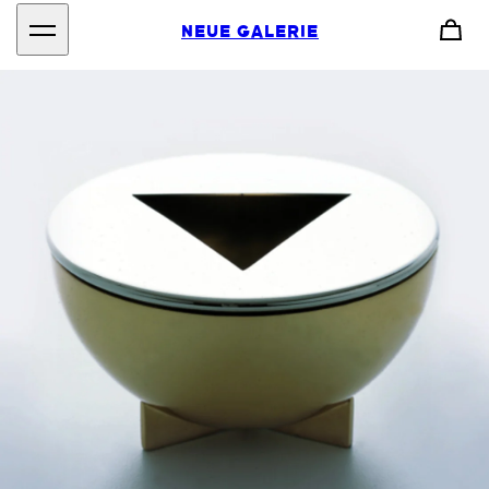
NEUE GALERIE