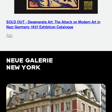
SOLD OUT - Degenerate Art: The Attack on Modern Art in
Nazi Germany 1937 Exhibition Catalogue
$85
NEUE GALERIE
NEW YORK