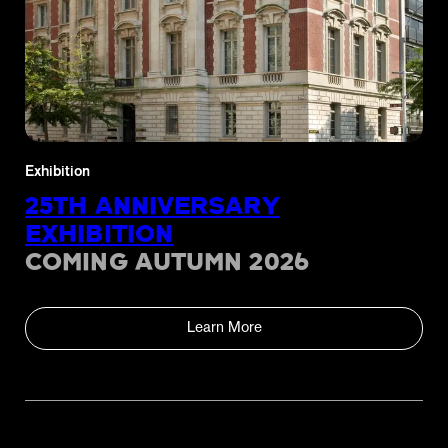
Exhibition
25TH ANNIVERSARY
EXHIBITION
COMING AUTUMN 2026
Learn More