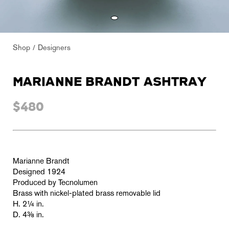
Shop
Designers
MARIANNE BRANDT ASHTRAY
$480
Marianne Brandt
Designed 1924
Produced by Tecnolumen
Brass with nickel-plated brass removable lid
H. 2¼ in.
D. 4
⅜
in.