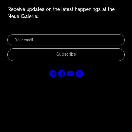
Receive updates on the latest happenings at the
Neue Galerie.
Subscribe