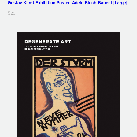
Gustav Klimt Exhibition Poster: Adele Bloch-Bauer I [Large]
$25