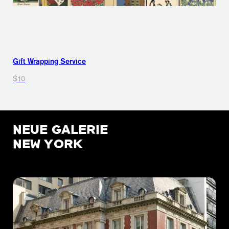
Gift Wrapping Service
$10
NEUE GALERIE
NEW YORK