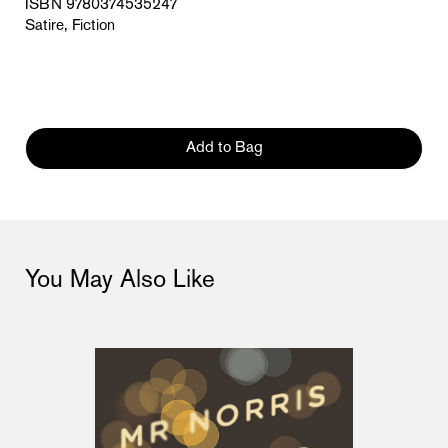
ISBN 9780374535247
Satire, Fiction
Add to Bag
You May Also Like