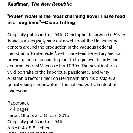
Kauffman,
The New Republic
"
Prater Violet
is the most charming novel I have read
in a long time."—Diana Trilling
Originally published in 1945, Christopher Isherwood's
Prater
Violet
is a stingingly satirical novel about the film industry. It
centers around the production of the vacuous fictional
melodrama '
Prater Violet'
, set in nineteenth-century Vienna,
providing an ironic counterpoint to tragic events as Hitler
annexes the real Vienna of the 1930s. The novel features
vivid portraits of the imperious, passionate, and witty
Austrian director Friedrich Bergmann and his disciple, a
genial young screenwriter―the fictionalized Christopher
Isherwood.
Paperback
144 pages
Farrar, Straus and Giroux, 2015
Originally published in 1945
5.5 x 0.4 x 8.2 inches