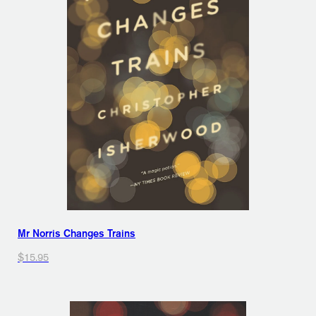
Mr Norris Changes Trains
$15.95