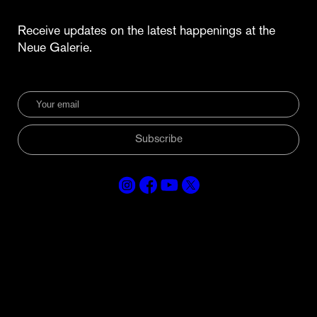
Receive updates on the latest happenings at the
Neue Galerie.
Subscribe