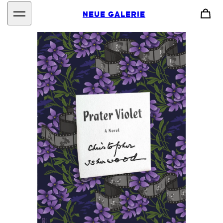
NEUE GALERIE