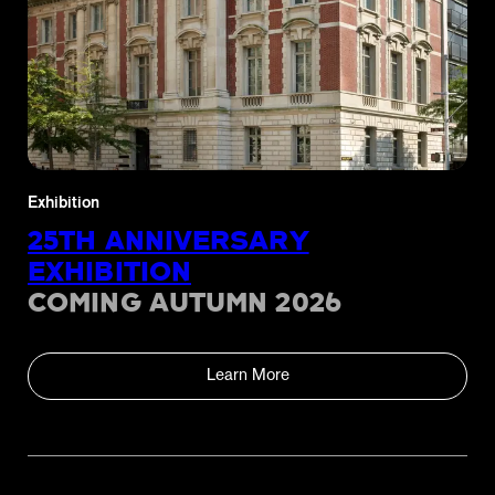
Exhibition
25TH ANNIVERSARY
EXHIBITION
COMING AUTUMN 2026
Learn More