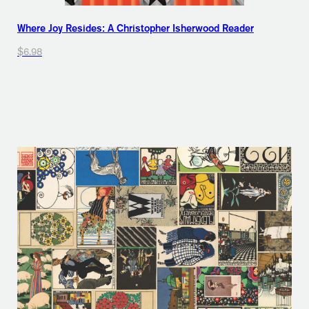
Where Joy Resides: A Christopher Isherwood Reader
$6.98