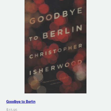
Goodbye to Berlin
$15.95