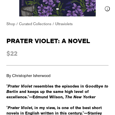
Shop
Curated Collections
Ultraviolets
PRATER VIOLET: A NOVEL
$22
By Christopher Isherwood
"
Prater Violet
resembles the episodes in
Goodbye to
Berlin
and keeps up the same high level of
excellence."—Edmund Wilson,
The New Yorker
"
Prater Violet
, in my view, is one of the best short
novels in English written in this century."—Stanley