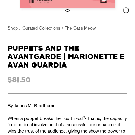
Shop
Curated Collections
The Cat's Meow
PUPPETS AND THE
AVANTGARDE | MARIONETTE E
AVAN GUARDIA
$81.50
By James M. Bradburne
When a puppet breaks the "fourth wall"- that is, the capacity
for emotional involvement of a successful performance - it
wins the trust of the audience, giving the show the power to