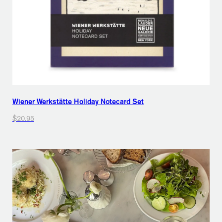
Wiener Werkstätte Holiday Notecard Set
$20.95