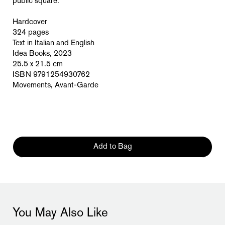
public square.
Hardcover
324 pages
Text in Italian and English
Idea Books, 2023
25.5 x 21.5 cm
ISBN 9791254930762
Movements, Avant-Garde
Add to Bag
You May Also Like