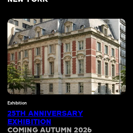
Exhibition
25TH ANNIVERSARY
EXHIBITION
COMING AUTUMN 2026