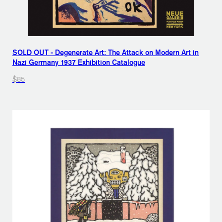
SOLD OUT - Degenerate Art: The Attack on Modern Art in
Nazi Germany 1937 Exhibition Catalogue
$85