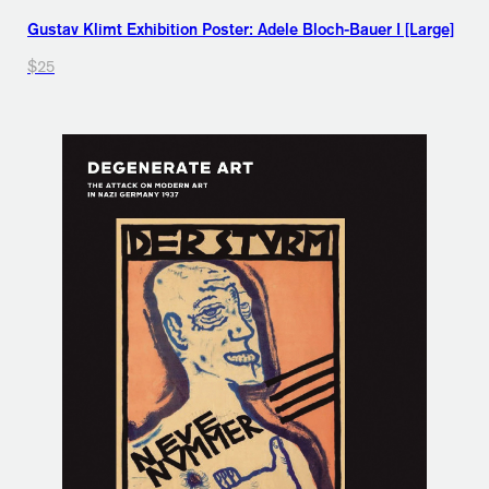
Gustav Klimt Exhibition Poster: Adele Bloch-Bauer I [Large]
$25