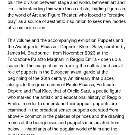
blur the division between stage and world, between art and
life. Understanding this were those artists, leading figures in
the world of Art and Figure Theater, who looked to "creative
play" as a source of aesthetic inspiration to seek new modes
of visual expression.
This volume and the accompanying exhibition Puppets and
the Avantgarde. Picasso - Depero - Klee - Sarzi, curated by
James M. Bradburne - from November 2023 at the
Fondazione Palazzo Magnani in Reggio Emilia - open up a
space for the imagination by tracing the cultural and social
role of puppets in the European avant-garde at the
beginning of the 20th century. An itinerary that places
alongside the great names of Pablo Picasso, Fortunato
Depero and Paul Klee, that of Otello Sarzi, a poetic figure
who marked the artistic and educational history of Reggio
Emilia. In order to understand their appeal, puppets are
examined in the broadest sense: puppets operated from
above – common in the palaces of princes and the drawing
rooms of the bourgeoisie; and puppets manipulated from
below – inhabitants of the popular world of fairs and the