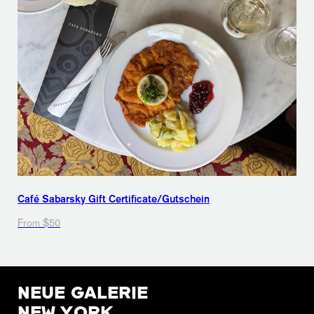
Café Sabarsky Gift Certificate/Gutschein
From $50
NEUE GALERIE
NEW YORK