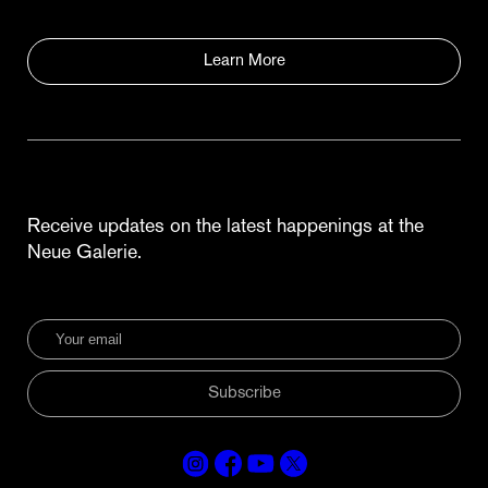
Learn More
Receive updates on the latest happenings at the
Neue Galerie.
Subscribe