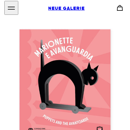
NEUE GALERIE