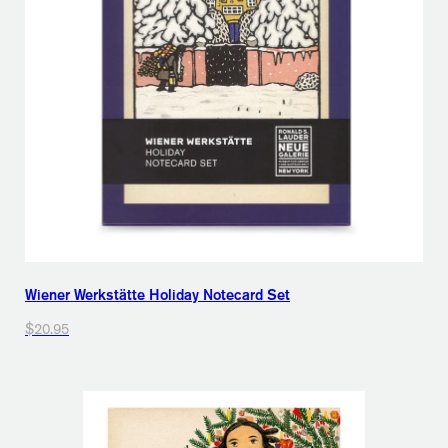
Wiener Werkstätte Holiday Notecard Set
$20.95