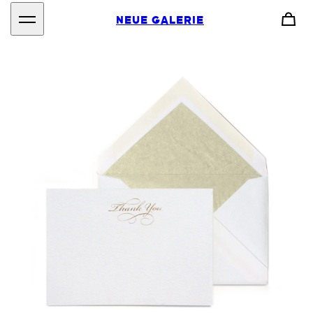
NEUE GALERIE