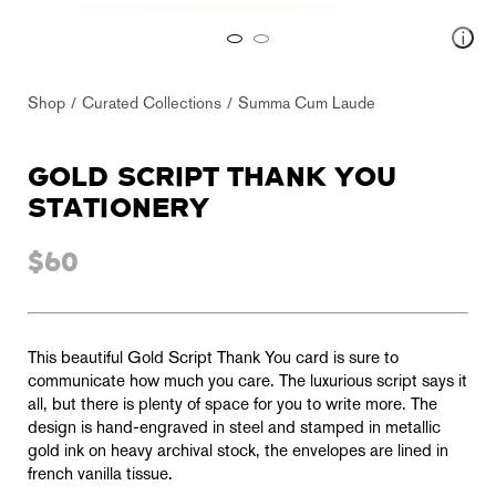
Shop
Curated Collections
Summa Cum Laude
GOLD SCRIPT THANK YOU
STATIONERY
$60
This beautiful Gold Script Thank You card is sure to
communicate how much you care. The luxurious script says it
all, but there is plenty of space for you to write more. The
design is hand-engraved in steel and stamped in metallic
gold ink on heavy archival stock, the envelopes are lined in
french vanilla tissue.