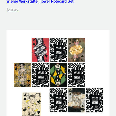
Wiener Werkstätte Flower Notecard Set
$19.95