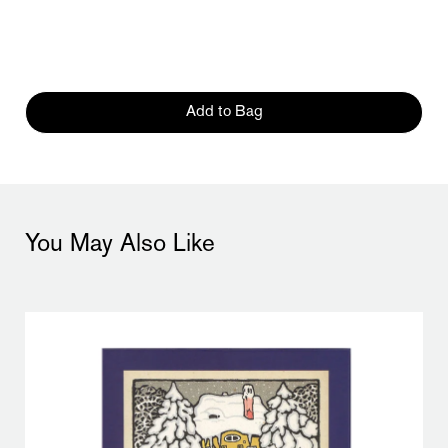
Add to Bag
You May Also Like