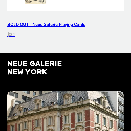
SOLD OUT - Neue Galerie Playing Cards
$32
NEUE GALERIE
NEW YORK