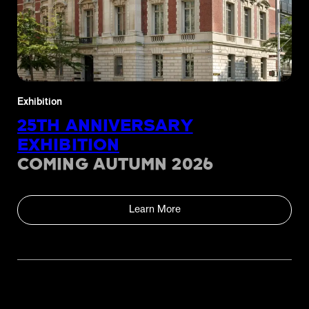
Exhibition
25TH ANNIVERSARY
EXHIBITION
COMING AUTUMN 2026
Learn More