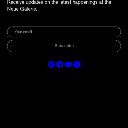
Receive updates on the latest happenings at the
Neue Galerie.
Subscribe