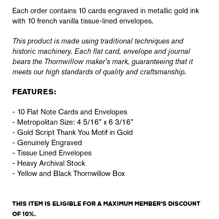
Each order contains 10 cards engraved in metallic gold ink
with 10 french vanilla tissue-lined envelopes.
This product is made using traditional techniques and
historic machinery. Each flat card, envelope and journal
bears the Thornwillow maker's mark, guaranteeing that it
meets our high standards of quality and craftsmanship.
FEATURES:
- 10 Flat Note Cards and Envelopes
- Metropolitan Size: 4 5/16” x 6 3/16”
- Gold Script Thank You Motif in Gold
- Genuinely Engraved
- Tissue Lined Envelopes
- Heavy Archival Stock
- Yellow and Black Thornwillow Box
THIS ITEM IS ELIGIBLE FOR A MAXIMUM MEMBER'S DISCOUNT
OF 10%.