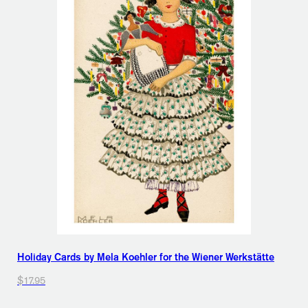
Holiday Cards by Mela Koehler for the Wiener Werkstätte
$17.95