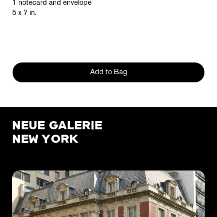
1 notecard and envelope
5 x 7 in.
Add to Bag
NEUE GALERIE
NEW YORK