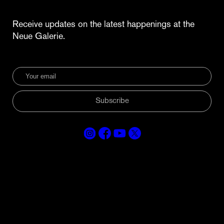
Receive updates on the latest happenings at the
Neue Galerie.
Subscribe