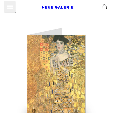
NEUE GALERIE