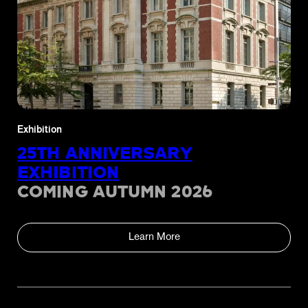
Exhibition
25TH ANNIVERSARY
EXHIBITION
COMING AUTUMN 2026
Learn More