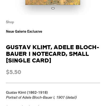
Shop
Neue Galerie Exclusive
GUSTAV KLIMT, ADELE BLOCH-
BAUER I NOTECARD, SMALL
[SINGLE CARD]
$5.50
Gustav Klimt (1862-1918)
Portrait of Adele Bloch-Bauer I, 1907 (detail)