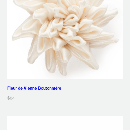
Fleur de Vienne Boutonnière
$84