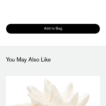
Add to Bag
You May Also Like