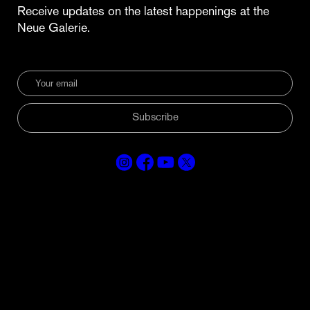
Receive updates on the latest happenings at the
Neue Galerie.
Subscribe