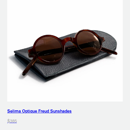
Selima Optique Freud Sunshades
$385