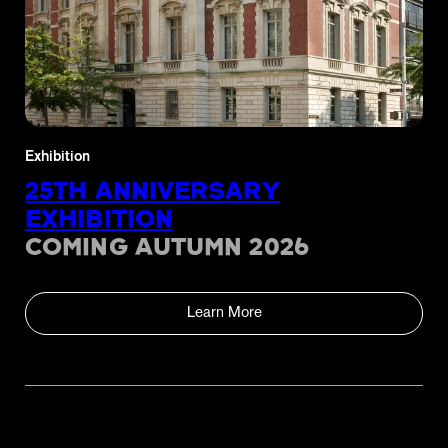
Exhibition
25TH ANNIVERSARY
EXHIBITION
COMING AUTUMN 2026
Learn More