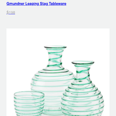
Gmundner Leaping Stag Tableware
$198