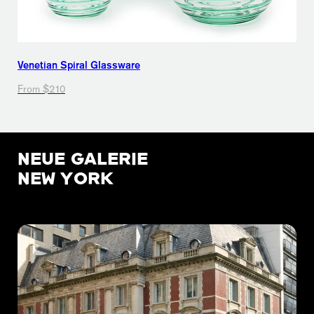
Venetian Spiral Glassware
From $210
NEUE GALERIE
NEW YORK