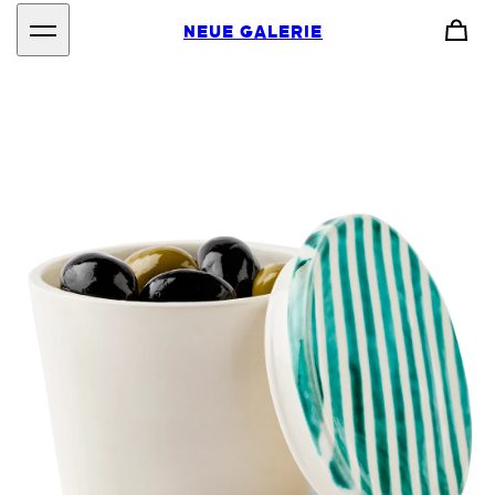
NEUE GALERIE