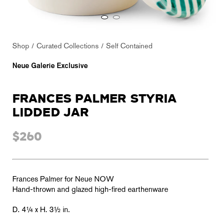
Shop
Curated Collections
Self Contained
Neue Galerie Exclusive
FRANCES PALMER STYRIA
LIDDED JAR
$260
Frances Palmer for Neue NOW
Hand-thrown and glazed high-fired earthenware
D. 4¼ x H. 3½ in.