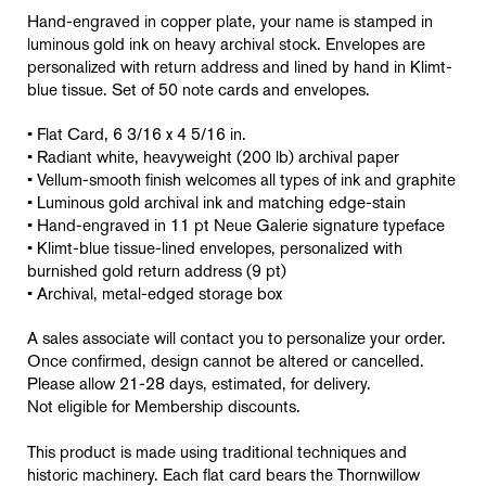
Hand-engraved in copper plate, your name is stamped in
luminous gold ink on heavy archival stock. Envelopes are
personalized with return address and lined by hand in Klimt-
blue tissue. Set of 50 note cards and envelopes.
• Flat Card, 6 3/16 x 4 5/16 in.
• Radiant white, heavyweight (200 lb) archival paper
• Vellum-smooth finish welcomes all types of ink and graphite
• Luminous gold archival ink and matching edge-stain
• Hand-engraved in 11 pt Neue Galerie signature typeface
• Klimt-blue tissue-lined envelopes, personalized with
burnished gold return address (9 pt)
• Archival, metal-edged storage box
A sales associate will contact you to personalize your order.
Once confirmed, design cannot be altered or cancelled.
Please allow 21-28 days, estimated, for delivery.
Not eligible for Membership discounts.
This product is made using traditional techniques and
historic machinery. Each flat card bears the Thornwillow