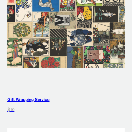
Gift Wrapping Service
$10