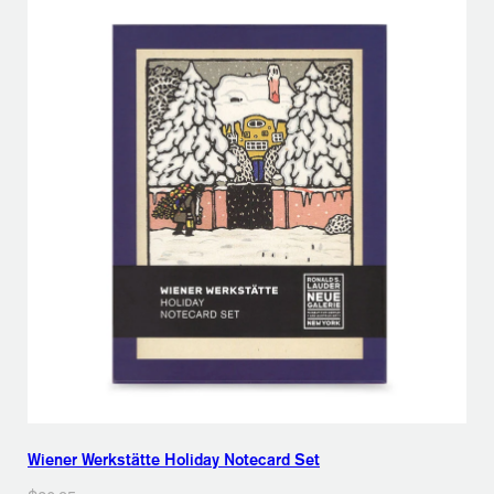
Wiener Werkstätte Holiday Notecard Set