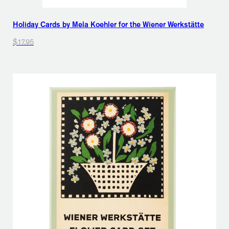
Holiday Cards by Mela Koehler for the Wiener Werkstätte
$17.95