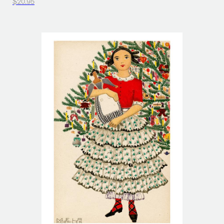
$20.95