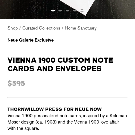
Shop
Curated Collections
Home Sanctuary
Neue Galerie Exclusive
VIENNA 1900 CUSTOM NOTE
CARDS AND ENVELOPES
$595
THORNWILLOW PRESS FOR NEUE NOW
Vienna 1900 personalized note cards, inspired by a Koloman
Moser design (ca. 1903) and the Vienna 1900 love affair
with the square.