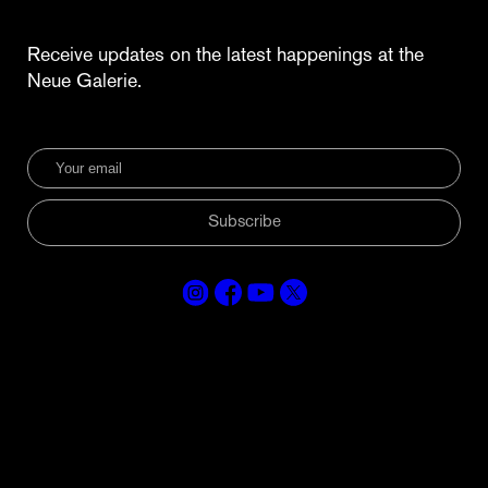
Receive updates on the latest happenings at the
Neue Galerie.
Subscribe