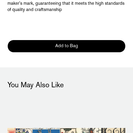
maker's mark, guaranteeing that it meets the high standards
of quality and craftsmanship
Add to Bag
You May Also Like