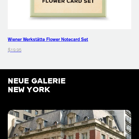
Wiener Werkstätte Flower Notecard Set
$19.95
NEUE GALERIE
NEW YORK