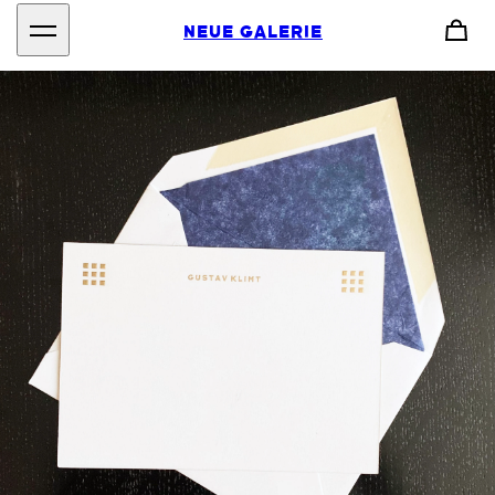
NEUE GALERIE