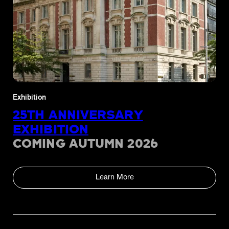
Exhibition
25TH ANNIVERSARY
EXHIBITION
COMING AUTUMN 2026
Learn More