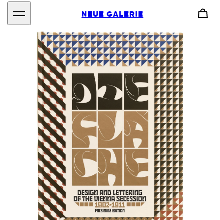
NEUE GALERIE