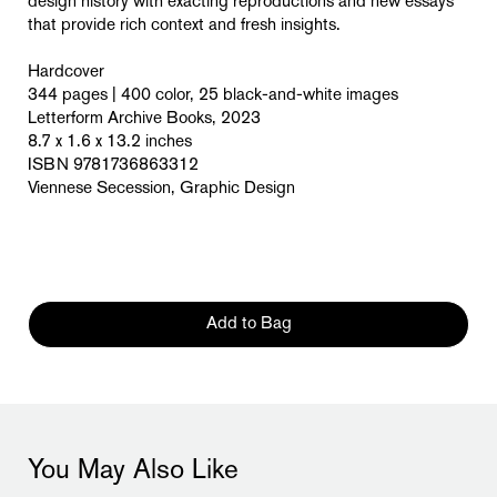
design history with exacting reproductions and new essays
that provide rich context and fresh insights.
Hardcover
344 pages | 400 color, 25 black-and-white images
Letterform Archive Books, 2023
8.7 x 1.6 x 13.2 inches
ISBN 9781736863312
Viennese Secession, Graphic Design
Add to Bag
You May Also Like