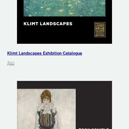
Klimt Landscapes Exhibition Catalogue
$60