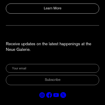
Learn More
Receive updates on the latest happenings at the
Neue Galerie.
Subscribe