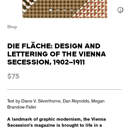
Shop
DIE FLÄCHE: DESIGN AND
LETTERING OF THE VIENNA
SECESSION, 1902–1911
$75
Text by Diane V. Silverthorne, Dan Reynolds, Megan
Brandow-Faller
A landmark of graphic modernism, the Vienna
Secession’s magazine is brought to life in a