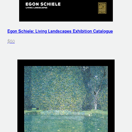
Egon Schiele: Living Landscapes Exhibition Catalogue
$50