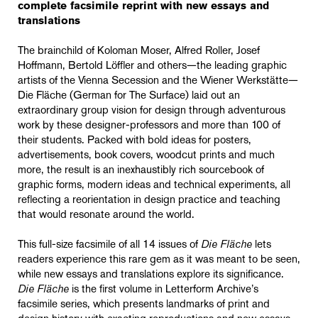
complete facsimile reprint with new essays and
translations
The brainchild of Koloman Moser, Alfred Roller, Josef
Hoffmann, Bertold L
ö
ffler and others—the leading graphic
artists of the Vienna Secession and the Wiener Werkstätte—
Die Fläche (German for The Surface) laid out an
extraordinary group vision for design through adventurous
work by these designer-professors and more than 100 of
their students. Packed with bold ideas for posters,
advertisements, book covers, woodcut prints and much
more, the result is an inexhaustibly rich sourcebook of
graphic forms, modern ideas and technical experiments, all
reflecting a reorientation in design practice and teaching
that would resonate around the world.
This full-size facsimile of all 14 issues of
Die Fläche
lets
readers experience this rare gem as it was meant to be seen,
while new essays and translations explore its significance.
Die Fläche
is the first volume in Letterform Archive’s
facsimile series, which presents landmarks of print and