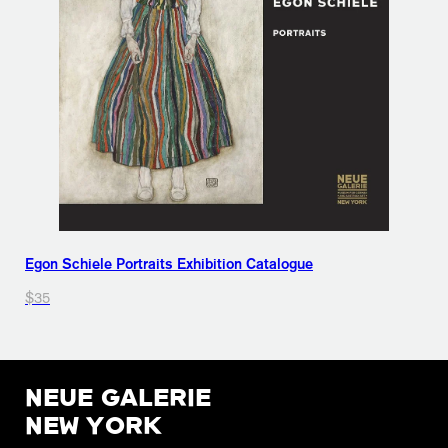
Egon Schiele Portraits Exhibition Catalogue
$35
NEUE GALERIE
NEW YORK