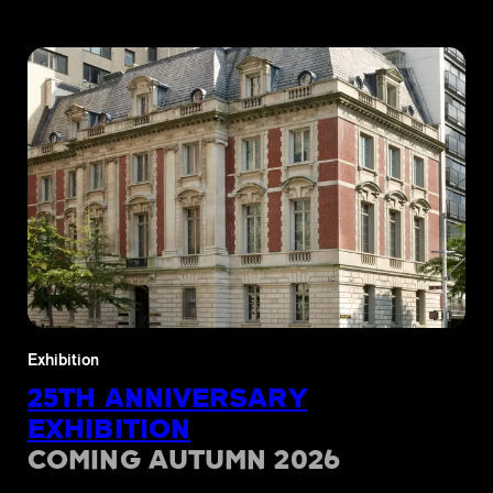
Exhibition
25TH ANNIVERSARY
EXHIBITION
COMING AUTUMN 2026