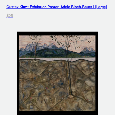
Gustav Klimt Exhibition Poster: Adele Bloch-Bauer I [Large]
$25