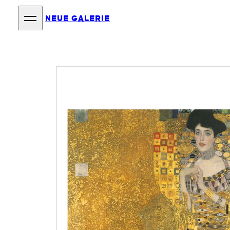
NEUE GALERIE