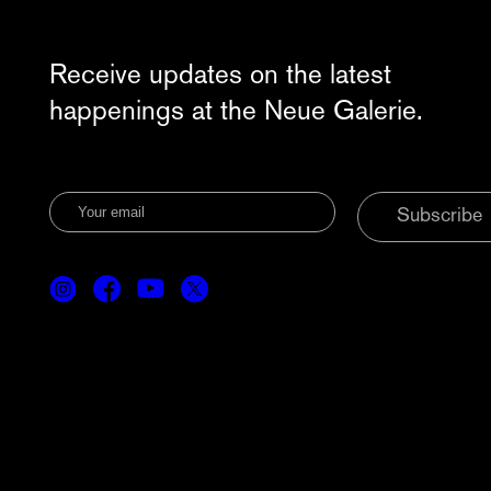
Receive updates on the latest
happenings at the Neue Galerie.
Subscribe