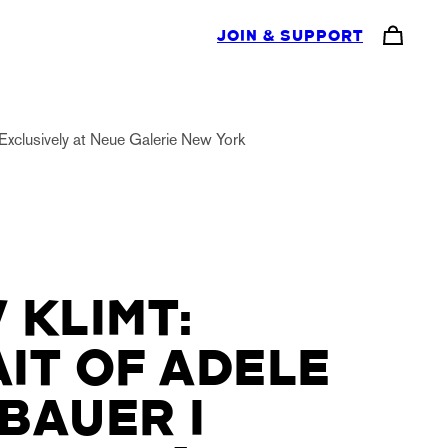
JOIN & SUPPORT
Exclusively at Neue Galerie New York
 KLIMT:
IT OF ADELE
BAUER I