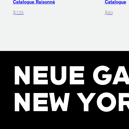
Catalogue Raisonné
Catalogue
$125
$40
NEUE GA
NEW YO