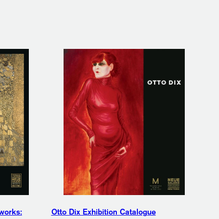
works:
Otto Dix Exhibition Catalogue