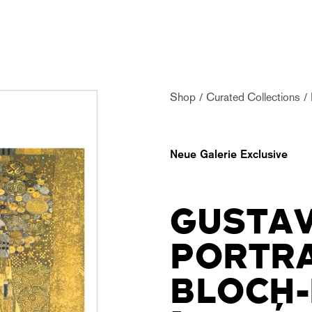
Shop
Curated Collections
Neue Galerie Exclusive
GUSTAV
PORTRA
BLOCH-