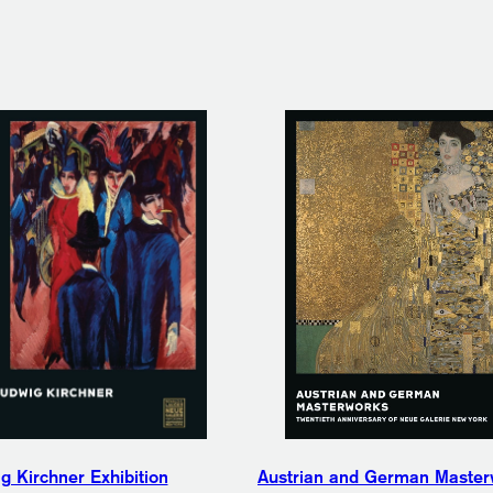
g Kirchner Exhibition
Austrian and German Master