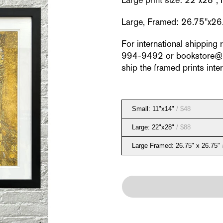
Large print size: 22"x28",
Large, Framed: 26.75"x26
For international shipping 
994-9492 or bookstore@neu
ship the framed prints inter
Small: 11"x14"
/ $48
Large: 22"x28"
/ $88
Large Framed: 26.75" x 26.75"