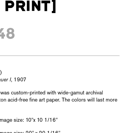
 PRINT]
48
)
uer I
, 1907
t was custom-printed with wide-gamut archival
n acid-free fine art paper. The colors will last more
 Image size: 10"x 10 1/16"