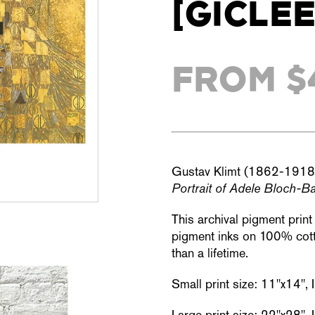
[GICLÉE
FROM $
Gustav Klimt (1862-1918
Portrait of Adele Bloch-Ba
This archival pigment prin
pigment inks on 100% cotto
than a lifetime.
Small print size: 11"x14",