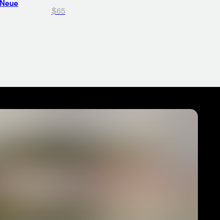
 Neue
$65