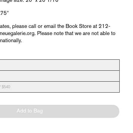
 Image size: 20" x 20 1/16"
.75"
rates, please call or email the Book Store at 212-
egalerie.org. Please note that we are not able to
nationally.
/ $540
Add to Bag