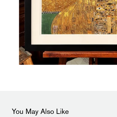
You May Also Like