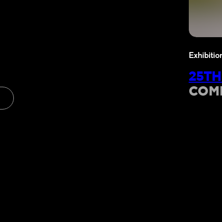
Exhibitio
25TH
COM