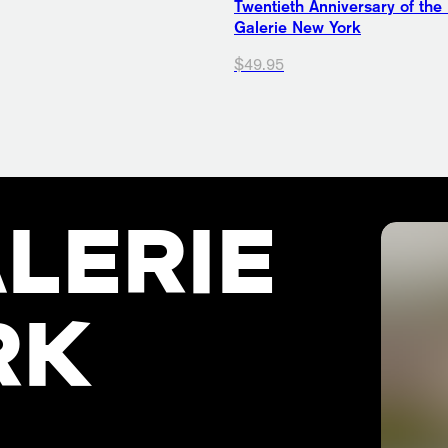
Twentieth Anniversary of the
Galerie New York
$49.95
LERIE
RK