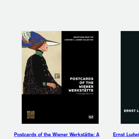
Postcards of the Wiener Werkstätte: A
Ernst Ludwi