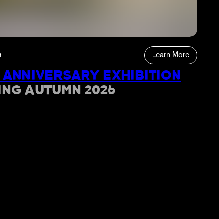
n
Learn More
 ANNIVERSARY EXHIBITION
ING AUTUMN 2026