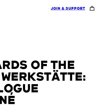
JOIN & SUPPORT
RDS OF THE
 WERKSTÄTTE:
LOGUE
NÉ