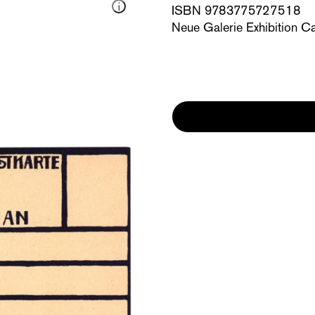
ISBN 9783775727518
Neue Galerie Exhibition C