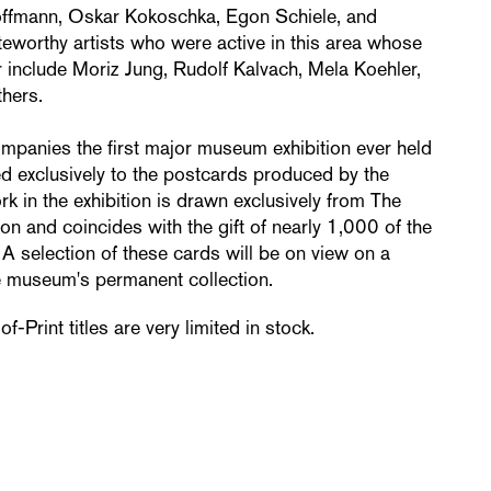
offmann, Oskar Kokoschka, Egon Schiele, and
eworthy artists who were active in this area whose
 include Moriz Jung, Rudolf Kalvach, Mela Koehler,
hers.
mpanies the first major museum exhibition ever held
ed exclusively to the postcards produced by the
k in the exhibition is drawn exclusively from The
on and coincides with the gift of nearly 1,000 of the
 A selection of these cards will be on view on a
he museum's permanent collection.
-Print titles are very limited in stock.