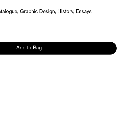
atalogue, Graphic Design, History, Essays
Add to Bag