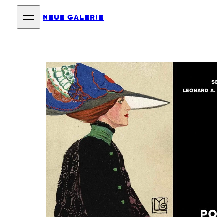
NEUE GALERIE