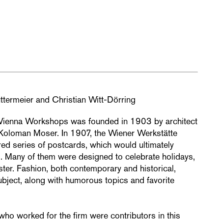
ttermeier and Christian Witt-Dörring
 Vienna Workshops was founded in 1903 by architect
 Koloman Moser. In 1907, the Wiener Werkstätte
ed series of postcards, which would ultimately
. Many of them were designed to celebrate holidays,
er. Fashion, both contemporary and historical,
bject, along with humorous topics and favorite
who worked for the firm were contributors in this