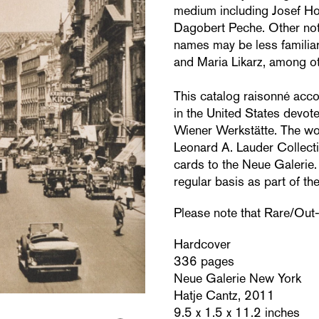
medium including Josef H
Dagobert Peche. Other not
names may be less familiar
and Maria Likarz, among ot
This catalog raisonné acco
in the United States devot
Wiener Werkstätte. The wor
Leonard A. Lauder Collecti
cards to the Neue Galerie.
regular basis as part of t
Please note that Rare/Out-of
Hardcover
336 pages
Neue Galerie New York
Hatje Cantz, 2011
9.5 x 1.5 x 11.2 inches