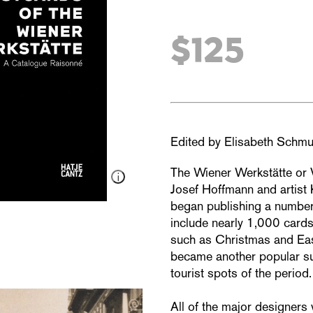
$125
Edited by Elisabeth Schmu
The Wiener Werkstätte or
Josef Hoffmann and artist
began publishing a number
include nearly 1,000 cards
such as Christmas and East
became another popular su
tourist spots of the period.
All of the major designers 