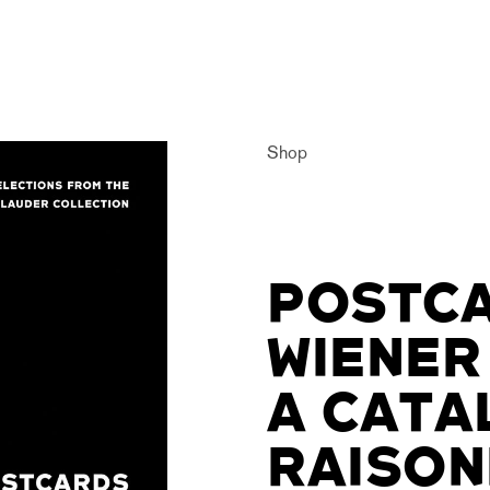
Shop
POSTCA
WIENER
A CATA
RAISON