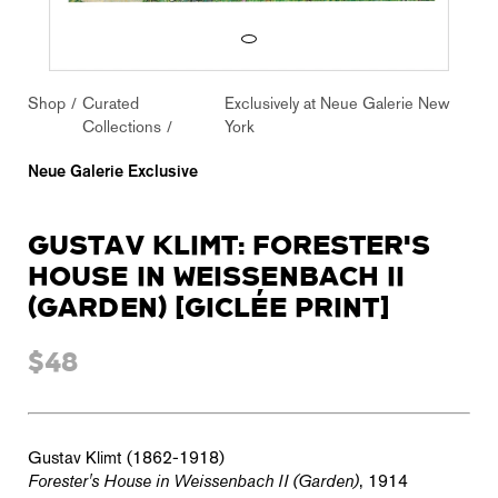
Shop
Curated
Exclusively at Neue Galerie New
Collections
York
Neue Galerie Exclusive
GUSTAV KLIMT: FORESTER'S
HOUSE IN WEISSENBACH II
(GARDEN) [GICLÉE PRINT]
$48
Gustav Klimt (1862-1918)
Forester's House in Weissenbach II (Garden)
, 1914