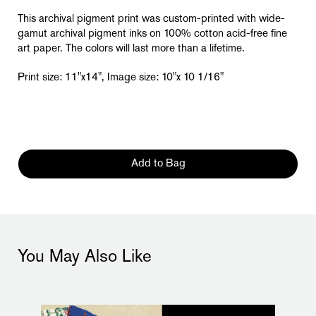
This archival pigment print was custom-printed with wide-
gamut archival pigment inks on 100% cotton acid-free fine
art paper. The colors will last more than a lifetime.
Print size: 11"x14", Image size: 10"x 10 1/16"
Add to Bag
You May Also Like