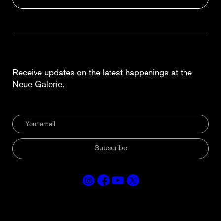
Receive updates on the latest happenings at the
Neue Galerie.
Subscribe