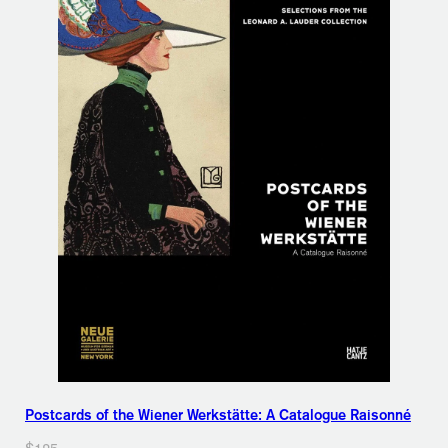
Postcards of the Wiener Werkstätte: A Catalogue Raisonné