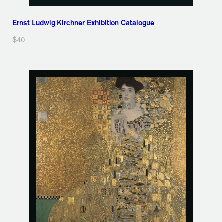
Ernst Ludwig Kirchner Exhibition Catalogue
$40