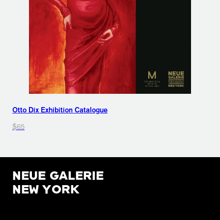
Otto Dix Exhibition Catalogue
$65
NEUE GALERIE
NEW YORK