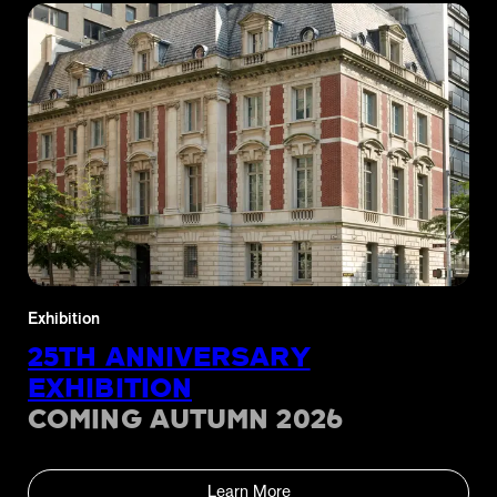
Exhibition
25TH ANNIVERSARY
EXHIBITION
COMING AUTUMN 2026
Learn More