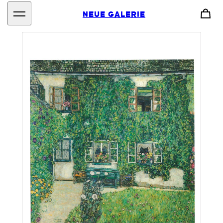
NEUE GALERIE