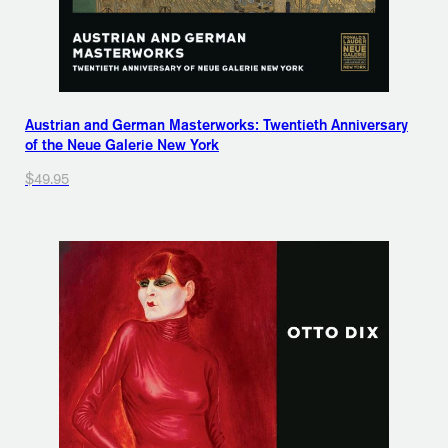
Austrian and German Masterworks: Twentieth Anniversary
of the Neue Galerie New York
$49.95