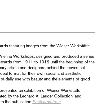
ards featuring images from the Wiener Werkstätte.
 Vienna Workshops, designed and produced a series
tcards from 1911 to 1912 until the beginning of the
nary artists and designers behind the movement
deal format for their own social
and aesthetic
of daily
use with beauty and the elements of good
presented an exhibition of Wiener
Werkstätte
ted by the Leonard A. Lauder Collection, and
ith the publication
Postcards from