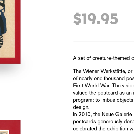
$19.95
A set of creature-themed c
The Wiener Werkstätte, or
of nearly one thousand pos
First World War. The visio
valued the postcard as an i
program: to imbue objects 
design.
In 2010, the Neue Galerie 
postcards generously dona
celebrated the exhibition w