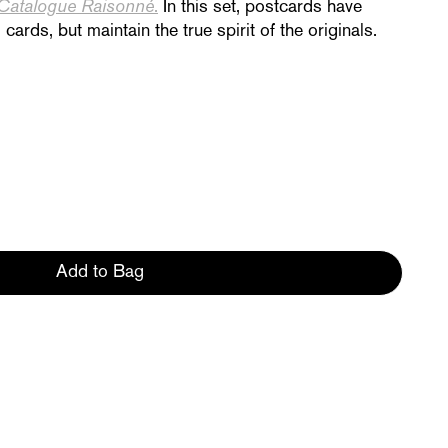
Catalogue Raisonné
.
In this set, postcards have
cards, but maintain the true spirit of
the originals.
Add to Bag