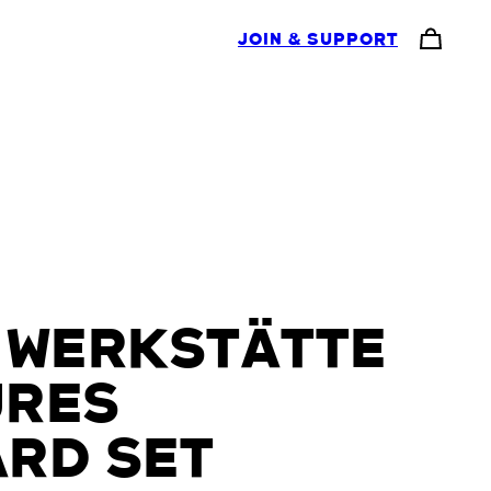
JOIN & SUPPORT
 WERKSTÄTTE
URES
RD SET