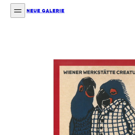
NEUE GALERIE