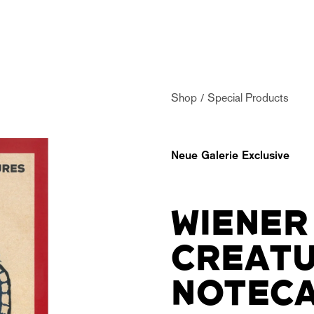
Shop
Special Products
Neue Galerie Exclusive
WIENER
CREAT
NOTECA