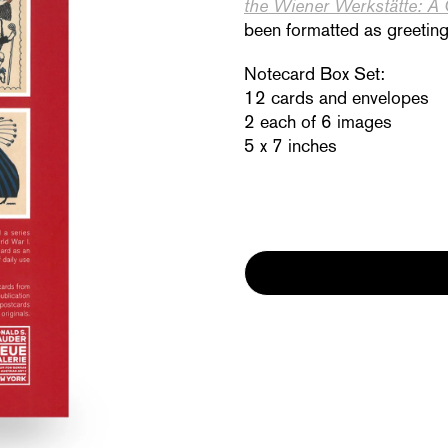
the Wiener Werkstätte: A
been for
matted as greeting 
Notecard Box Set:
12 cards and envelopes
2 each of 6 images
5 x 7 inches