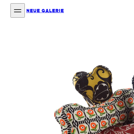
NEUE GALERIE