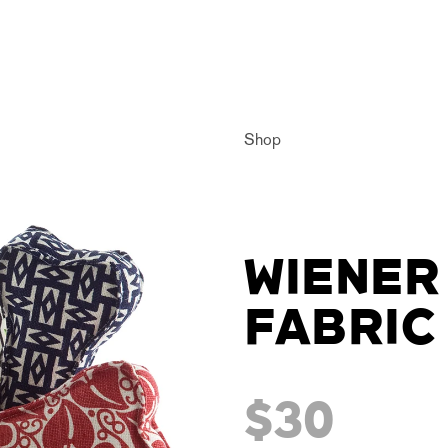
Shop
WIENER
FABRIC
$30