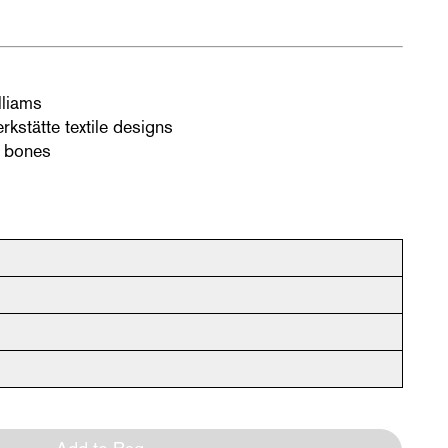
lliams
rkstätte textile designs
d bones