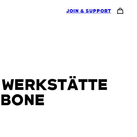
JOIN & SUPPORT
 WERKSTÄTTE
 BONE