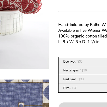
Hand-tailored by Kathe Wi
Available in five Wiener We
100% organic cotton fille
L. 8 x W. 3 x D. 1 ½ in.
Beehive
/ $30
Rectangles
/ $30
Red Leaf
/ $30
Riva
/ $30