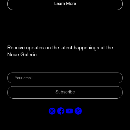
Learn More
Receive updates on the latest happenings at the
Neue Galerie.
Subscribe