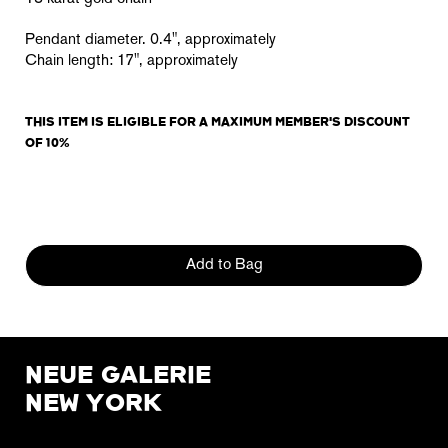
Pendant diameter
. 0.4", approximately
Chain length: 17"
, approximately
THIS ITEM IS ELIGIBLE FOR A MAXIMUM MEMBER'S DISCOUNT
OF 10%
Add to Bag
NEUE GALERIE
NEW YORK