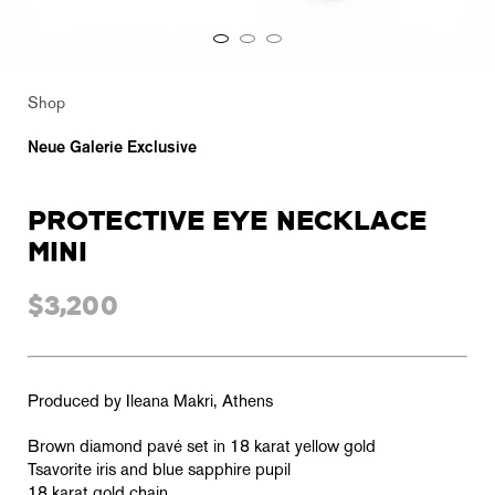
Shop
Neue Galerie Exclusive
PROTECTIVE EYE NECKLACE
MINI
$3,200
Produced by Ileana Makri, Athens
Brown diamond pavé set in 18 karat yellow gold
Tsavorite iris and blue sapphire pupil
18 karat gold chain