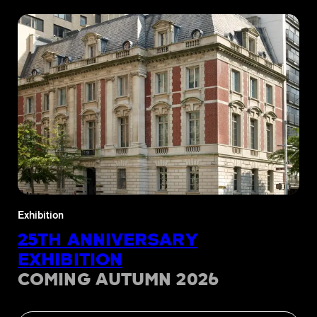
Exhibition
25TH ANNIVERSARY
EXHIBITION
COMING AUTUMN 2026