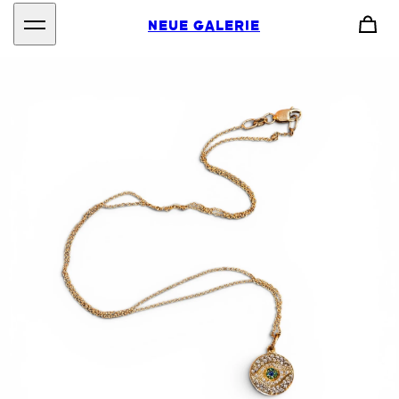
NEUE GALERIE