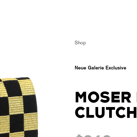
Shop
Neue Galerie Exclusive
MOSER 
CLUTC