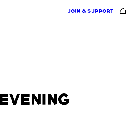
JOIN & SUPPORT
EVENING
H