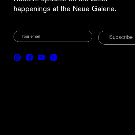
happenings at the Neue Galerie.
Subscribe