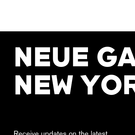
NEUE GA
NEW YO
Receive updates on the latest