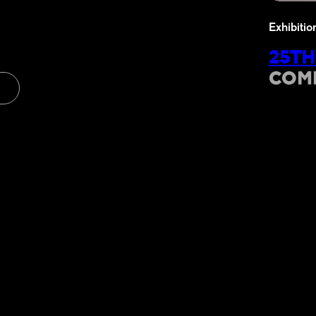
Exhibitio
25TH
COM