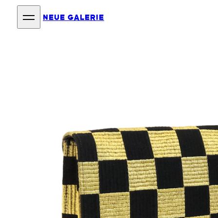
NEUE GALERIE