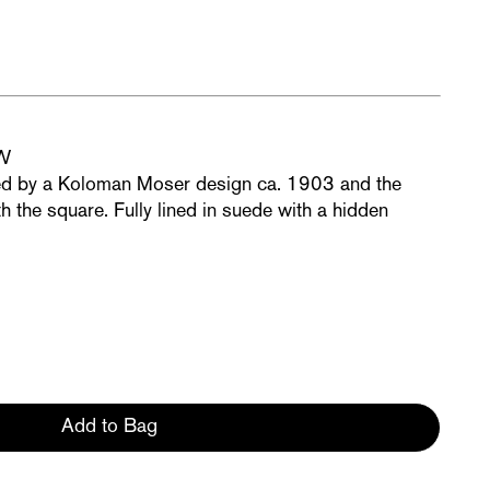
OW
ed by a Koloman Moser design ca. 1903 and the
h the square. Fully lined in suede with a hidden
Add to Bag