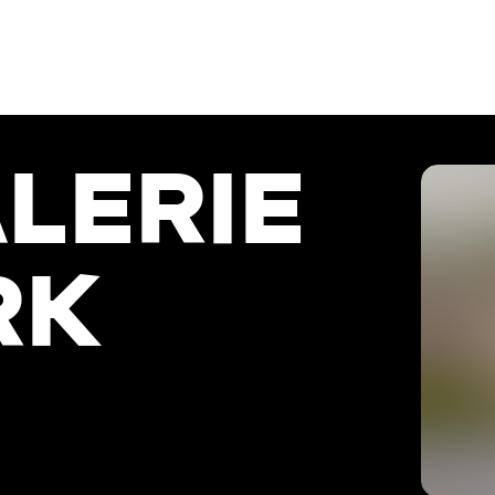
LERIE
RK