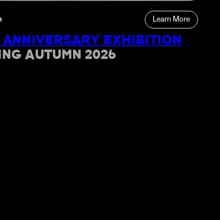
n
Learn More
 ANNIVERSARY EXHIBITION
ING AUTUMN 2026