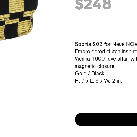
$248
Sophia 203 for Neue N
Embroidered clutch inspir
Vienna 1900 love affair wit
magnetic closure.
Gold / Black
H. 7 x L. 9 x W. 2 in.