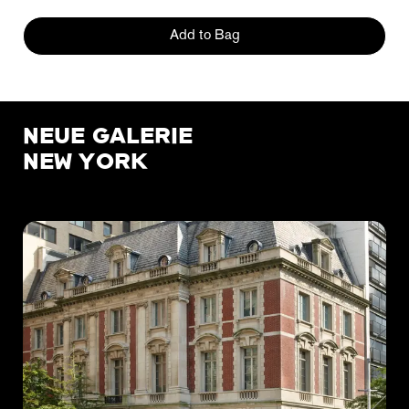
Add to Bag
NEUE GALERIE
NEW YORK