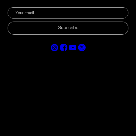
Subscribe