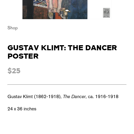
Shop
GUSTAV KLIMT: THE DANCER
POSTER
$25
Gustav Klimt (1862-1918),
The Dancer
, ca. 1916-1918
24 x 36 inches