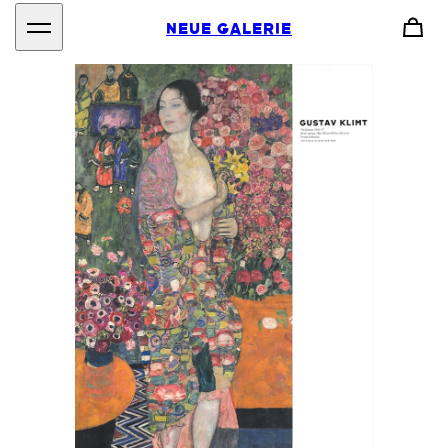
NEUE GALERIE