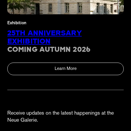
Exhibition
25TH ANNIVERSARY
EXHIBITION
COMING AUTUMN 2026
Learn More
Receive updates on the latest happenings at the
Neue Galerie.