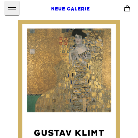
NEUE GALERIE