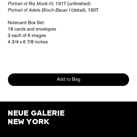
Portrait of Ria Munk III
, 1917 (unfinished)
Portrait of Adele Bloch-Bauer I
(detail), 1907
Notecard Box Set:
18 cards and envelopes
3 each of 6 images
4 3/4 x 6 7/8 inches
Add to Bag
NEUE GALERIE
NEW YORK