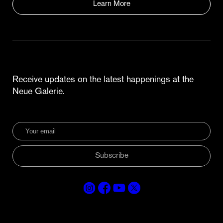
Learn More
Receive updates on the latest happenings at the
Neue Galerie.
Subscribe