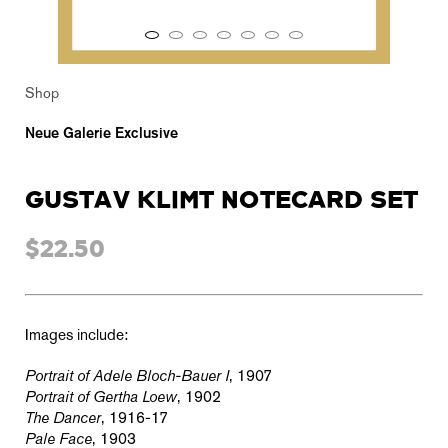
Shop
Neue Galerie Exclusive
GUSTAV KLIMT NOTECARD SET
$22.50
Images include:
Portrait of Adele Bloch-Bauer I
, 1907
Portrait of Gertha Loew
, 1902
The Dancer
, 1916-17
Pale Face
, 1903