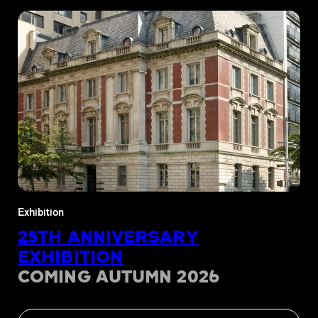
Exhibition
25TH ANNIVERSARY
EXHIBITION
COMING AUTUMN 2026