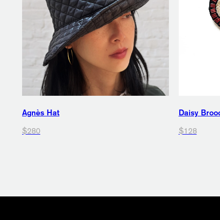
Agnès Hat
Daisy Broo
$280
$128