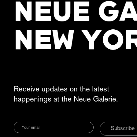
NEUE GA
NEW YO
Receive updates on the latest
happenings at the Neue Galerie.
Subscribe