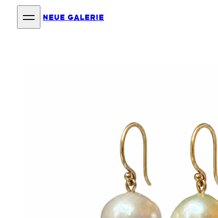
NEUE GALERIE