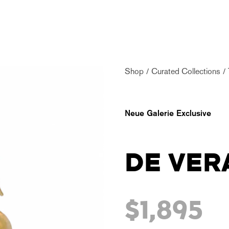
Shop
Curated Collections
Neue Galerie Exclusive
DE VER
$1,895