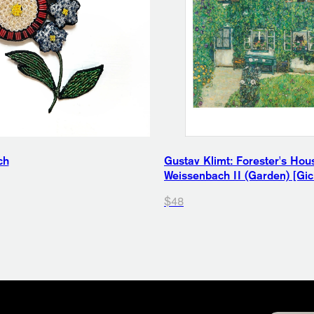
ch
Gustav Klimt: Forester's Hou
Weissenbach II (Garden) [Gicl
$48