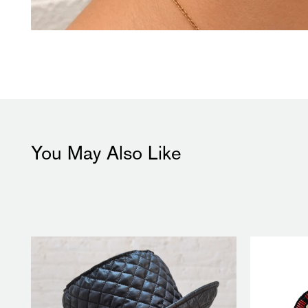
You May Also Like