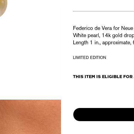
Federico de Vera for Ne
White pearl, 14k gold dro
Length 1
in., approximate, 
LIMITED EDITION
THIS ITEM IS ELIGIBLE FO