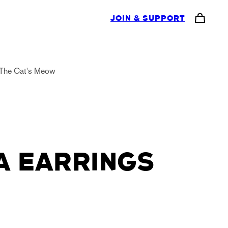
JOIN & SUPPORT
The Cat's Meow
A EARRINGS