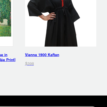
se in
Vienna 1900 Kaftan
ée Print]
$398