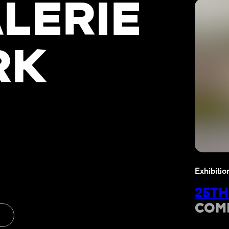
LERIE
RK
Exhibitio
25TH
COM