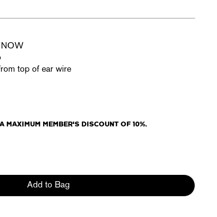
ue NOW
p
from top of ear wire
R A MAXIMUM MEMBER'S DISCOUNT OF 10%.
Add to Bag