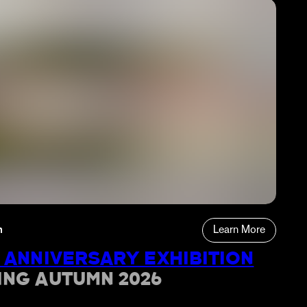
n
Learn More
 ANNIVERSARY EXHIBITION
ING AUTUMN 2026