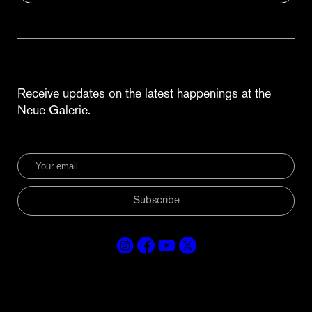
Receive updates on the latest happenings at the
Neue Galerie.
Subscribe