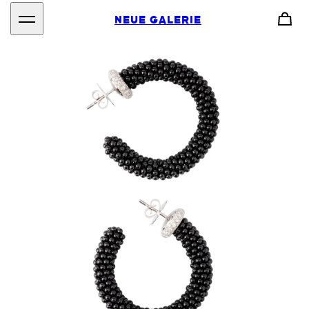
NEUE GALERIE