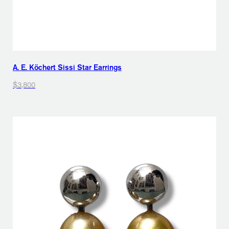
A. E. Köchert Sissi Star Earrings
$3,800