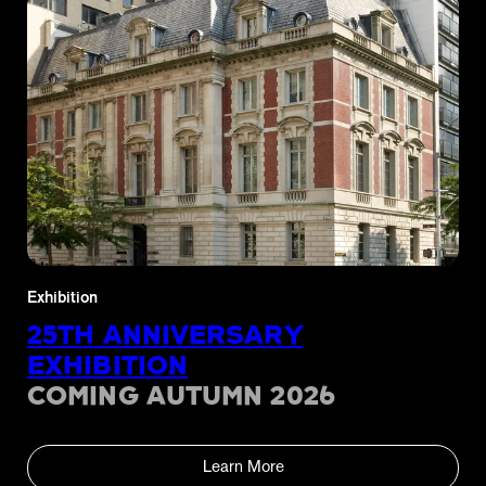
Exhibition
25TH ANNIVERSARY
EXHIBITION
COMING AUTUMN 2026
Learn More