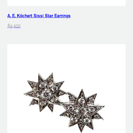
A. E. Köchert Sissi Star Earrings
$4,400