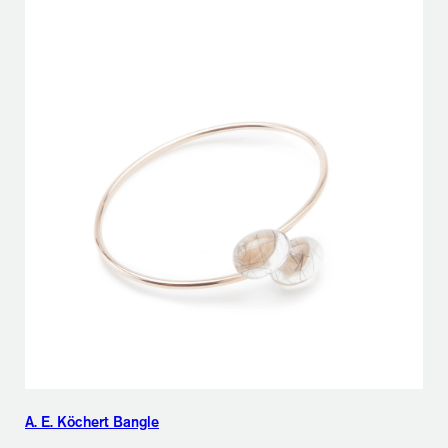
A. E. Köchert Bangle