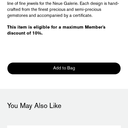
line of fine jewels for the Neue Galerie. Each design is hand-
crafted from the finest precious and semi-precious
gemstones and accompanied by a certificate.
This item is eligible for a maximum Member's
discount of 10%.
Add to Bag
You May Also Like