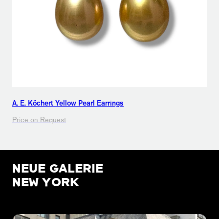
A. E. Köchert Yellow Pearl Earrings
Price on Request
NEUE GALERIE
NEW YORK