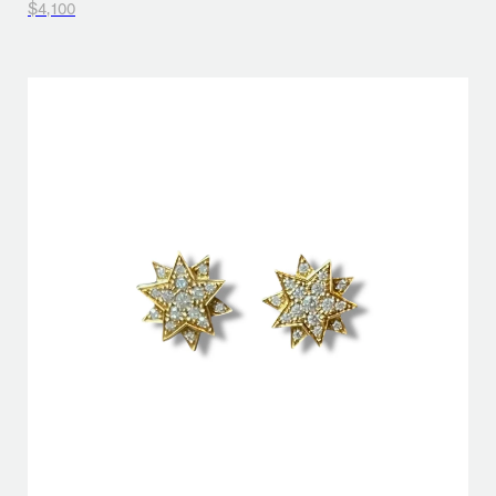
$4,100