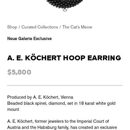
Shop
Curated Collections
The Cat's Meow
Neue Galerie Exclusive
A. E. KÖCHERT HOOP EARRING
$5,800
Produced by A. E. Köchert, Vienna
Beaded black spinel
, diamond, set in 18 karat white gold
mount
A. E. Köchert, former jewelers to the Imperial Court of
Austria and the Habsburg family, has created an exclusive