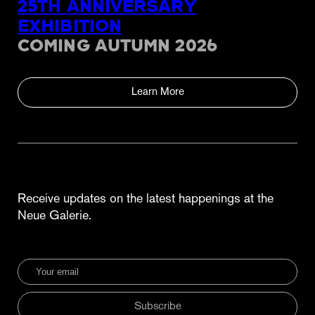
25TH ANNIVERSARY
EXHIBITION
COMING AUTUMN 2026
Learn More
Receive updates on the latest happenings at the
Neue Galerie.
Subscribe