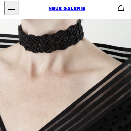
NEUE GALERIE