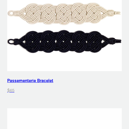
Passementerie Bracelet
$65