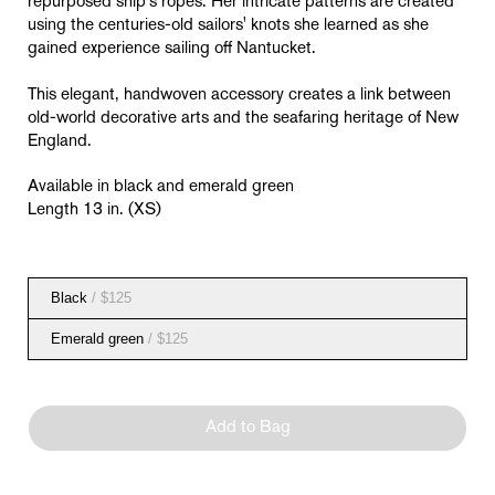
repurposed
ship's ropes. Her intricate patterns are created
using the centuries-old sailors' knots she learned as she
gained experience sailing off Nantucket.
This elegant, handwoven accessory creates a link between
old-world decorative arts and the seafaring heritage of New
England.
Available in black and emerald green
Length 13 in. (XS)
Black
/ $125
Emerald green
/ $125
Add to Bag