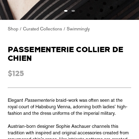
Shop
Curated Collections
Swimmingly
PASSEMENTERIE COLLIER DE
CHIEN
$125
Elegant
Passementerie
braid-work was often seen at the
royal court of Habsburg Vienna, adorning both ladies’ high-
fashion and the dress uniforms of the imperial military.
Austrian-born designer Sophie Aschauer channels this
tradition with inspired and original accessories created from