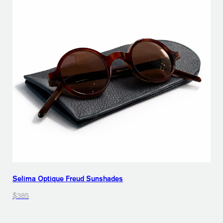
Selima Optique Freud Sunshades
$385