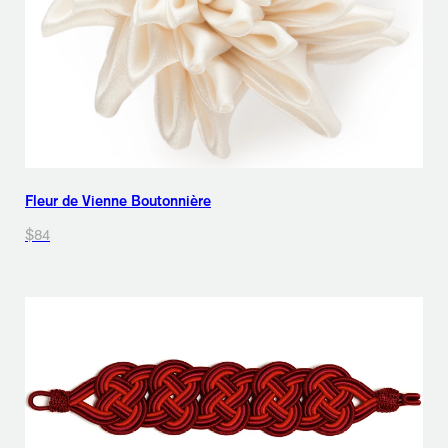
Fleur de Vienne Boutonnière
$84