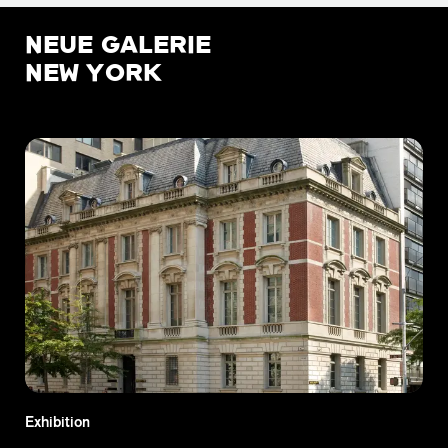
NEUE GALERIE
NEW YORK
Exhibition