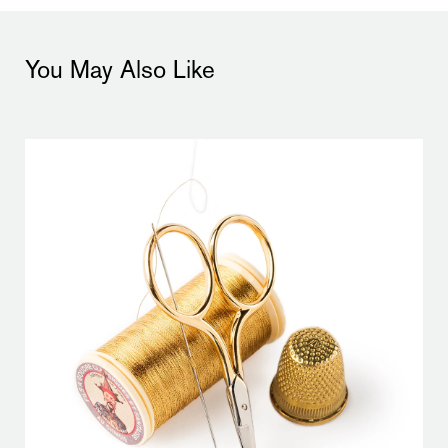
You May Also Like