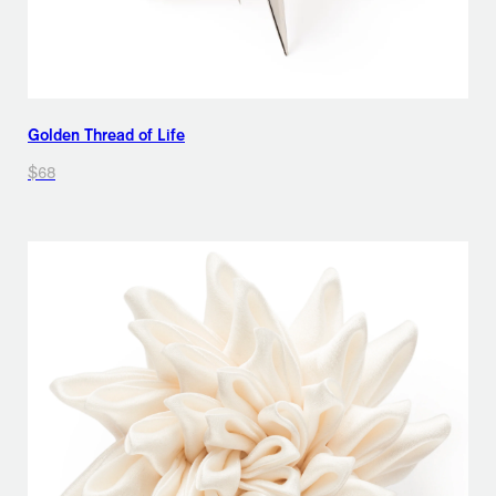
Golden Thread of Life
$68