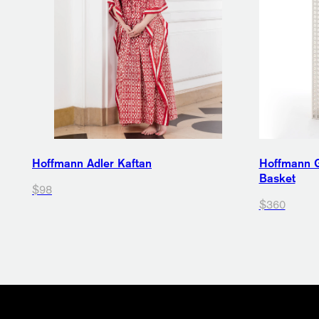
Hoffmann Adler Kaftan
Hoffmann G
Basket
$98
$360