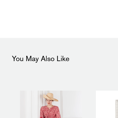
You May Also Like