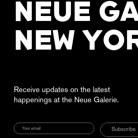
NEUE GA
NEW YO
Receive updates on the latest
happenings at the Neue Galerie.
Subscribe