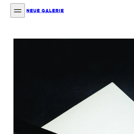
NEUE GALERIE