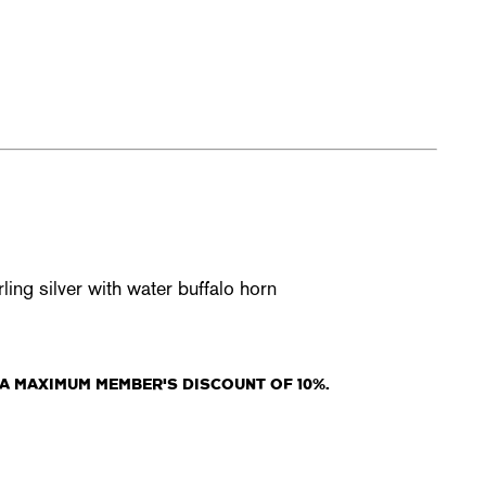
ing silver with water buffalo horn
A MAXIMUM MEMBER'S DISCOUNT OF 10%.