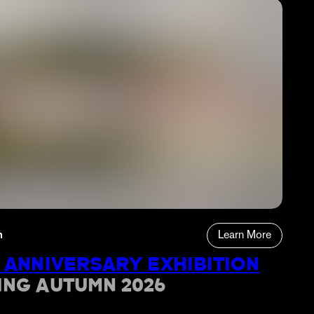
n
Learn More
 ANNIVERSARY EXHIBITION
ING AUTUMN 2026