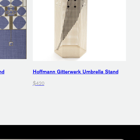
nd
Hoffmann Gitterwerk Umbrella Stand
$420