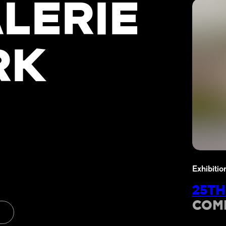
LERIE
RK
Exhibitio
25TH
COM