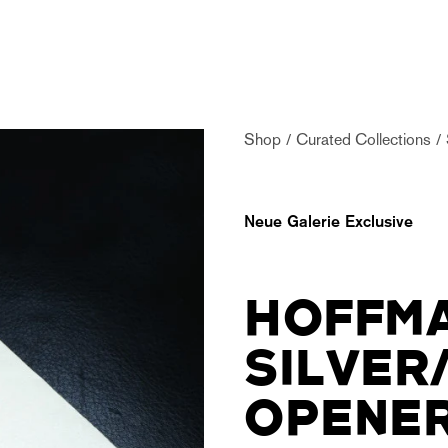
Shop
Curated Collections
Neue Galerie Exclusive
HOFFMA
SILVER
OPENE