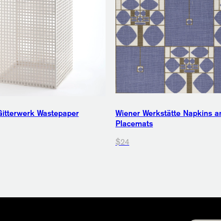
itterwerk Wastepaper
Wiener Werkstätte Napkins a
Placemats
$24