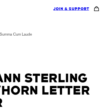
JOIN & SUPPORT
Summa Cum Laude
NN STERLING
/HORN LETTER
R