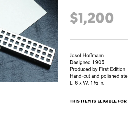
$1,200
Josef Hoffmann
Designed 1905
Produced by First Edition
Hand-cut and polished sterl
L. 8 x W. 1½ in.
THIS ITEM IS
ELIGIBLE
FOR 