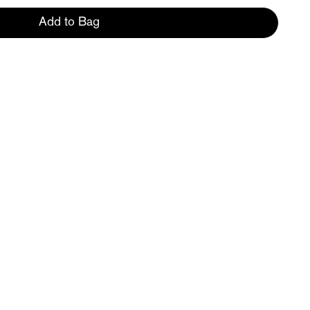
Add to Bag