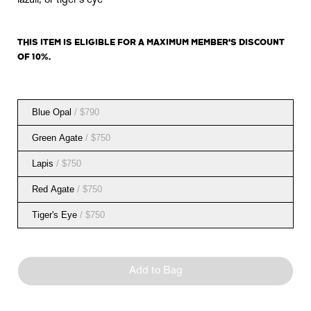
lazuli, or tiger's eye
THIS ITEM IS
ELIGIBLE
FOR A MAXIMUM MEMBER'S DISCOUNT
OF 10%.
Blue Opal
/ $790
Green Agate
/ $750
Lapis
/ $750
Red Agate
/ $750
Tiger's Eye
/ $750
Add to Bag