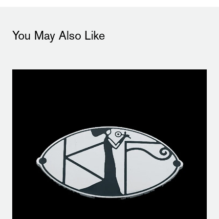
You May Also Like