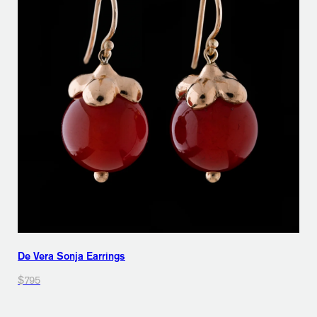
De Vera Sonja Earrings
$795