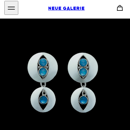
NEUE GALERIE