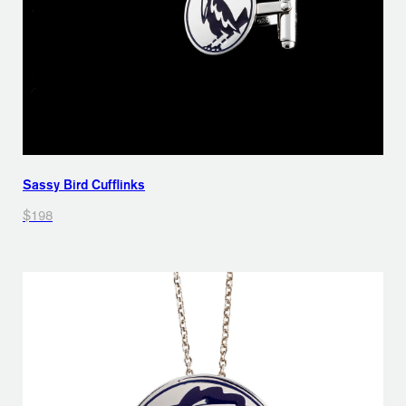
Sassy Bird Cufflinks
$198