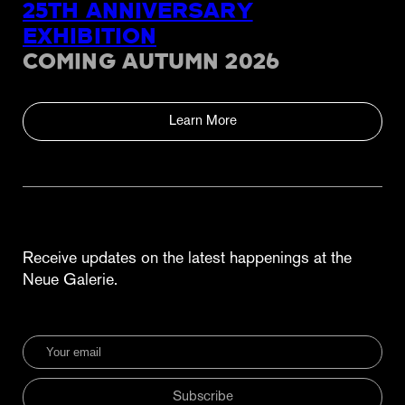
25TH ANNIVERSARY
EXHIBITION
COMING AUTUMN 2026
Learn More
Receive updates on the latest happenings at the
Neue Galerie.
Subscribe