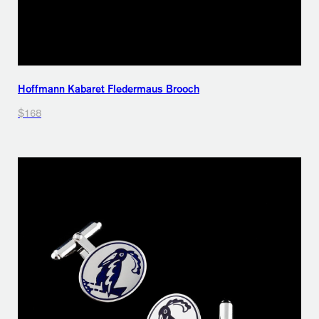
Hoffmann Kabaret Fledermaus Brooch
$168