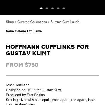
Shop
Curated Collections
Summa Cum Laude
Neue Galerie Exclusive
HOFFMANN CUFFLINKS FOR
GUSTAV KLIMT
FROM $750
Josef Hoffmann
Designed ca. 1906 for Gustav Klimt
Produced by First Edition
Sterling silver with blue opal, green agate, red agate, lapis