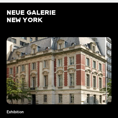
NEUE GALERIE
NEW YORK
Exhibition