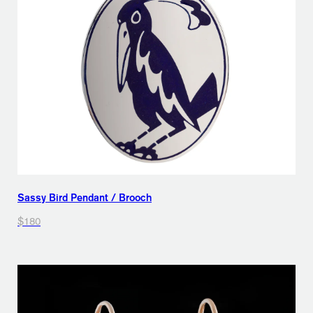
Sassy Bird Pendant / Brooch
$180