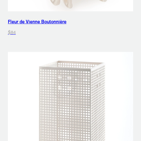
Fleur de Vienne Boutonnière
$84