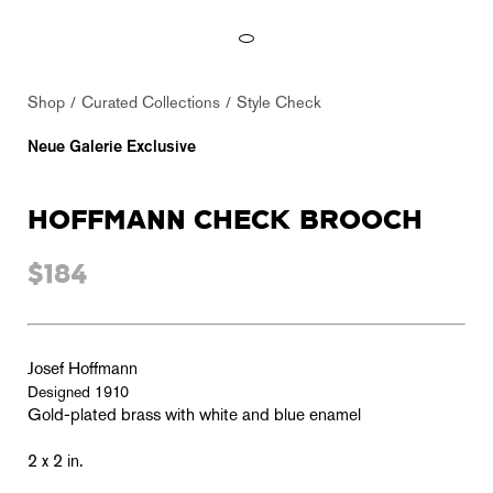
Shop
Curated Collections
Style Check
Neue Galerie Exclusive
HOFFMANN CHECK BROOCH
$184
Josef Hoffmann
Designed 1910
Gold-plated brass with white and blue enamel
2 x 2 in.