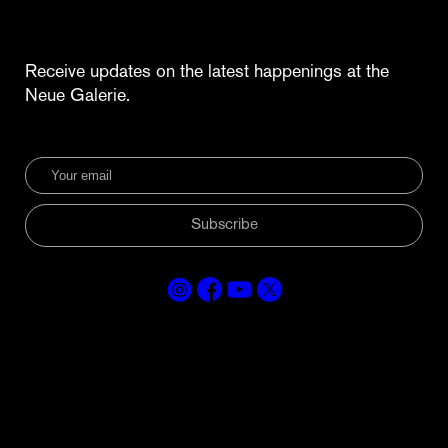
Receive updates on the latest happenings at the
Neue Galerie.
Subscribe