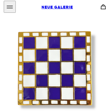
NEUE GALERIE