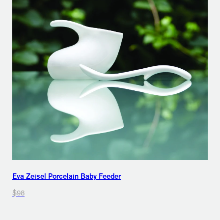
Eva Zeisel Porcelain Baby Feeder
$98