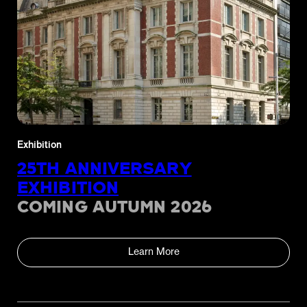
Exhibition
25TH ANNIVERSARY
EXHIBITION
COMING AUTUMN 2026
Learn More