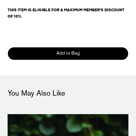
THIS ITEM IS ELIGIBLE FOR A MAXIMUM MEMBER'S DISCOUNT
OF 10%.
Add to Bag
You May Also Like