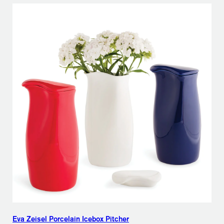
Eva Zeisel Porcelain Icebox Pitcher