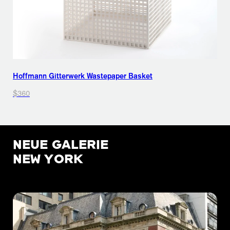
Hoffmann Gitterwerk Wastepaper Basket
$360
NEUE GALERIE
NEW YORK