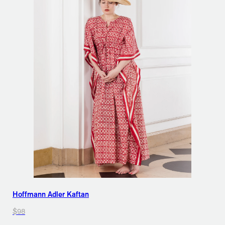
Hoffmann Adler Kaftan
$98