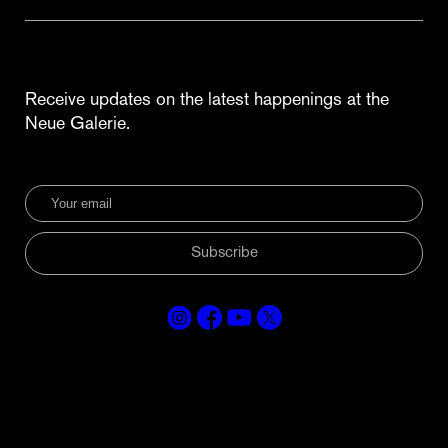
Receive updates on the latest happenings at the
Neue Galerie.
Subscribe