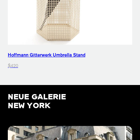
Hoffmann Gitterwerk Umbrella Stand
$420
NEUE GALERIE
NEW YORK