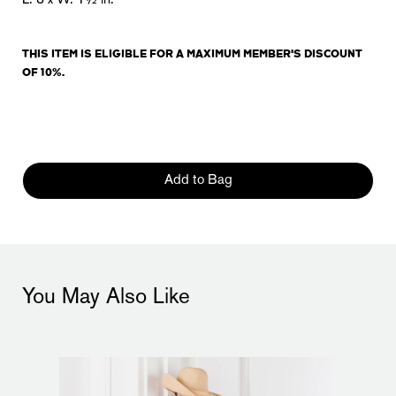
L. 8 x W. 1½ in.
THIS ITEM IS
ELIGIBLE
FOR A MAXIMUM MEMBER'S DISCOUNT
OF 10%.
Add to Bag
You May Also Like