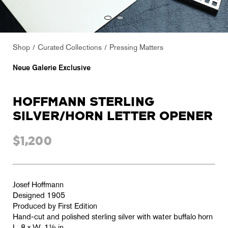
Shop
Curated Collections
Pressing Matters
Neue Galerie Exclusive
HOFFMANN STERLING
SILVER/HORN LETTER OPENER
$1,200
Josef Hoffmann
Designed 1905
Produced by First Edition
Hand-cut and polished sterling silver with water buffalo horn