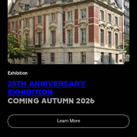
Exhibition
25TH ANNIVERSARY
EXHIBITION
COMING AUTUMN 2026
Learn More