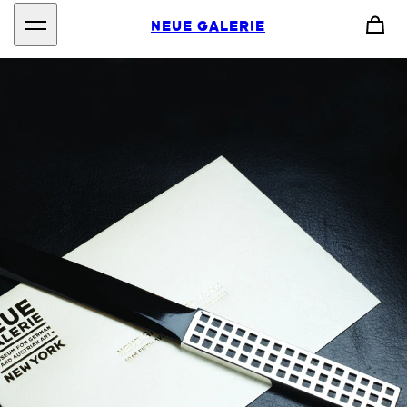
NEUE GALERIE