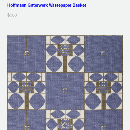
Hoffmann Gitterwerk Wastepaper Basket
$360