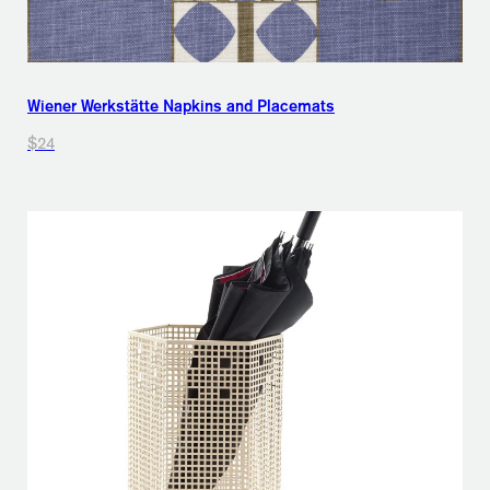
Wiener Werkstätte Napkins and Placemats
$24