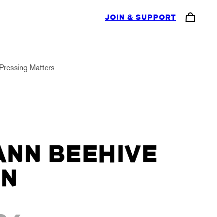
JOIN & SUPPORT
Pressing Matters
NN BEEHIVE
RN