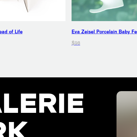
ad of Life
Eva Zeisel Porcelain Baby F
$98
LERIE
RK