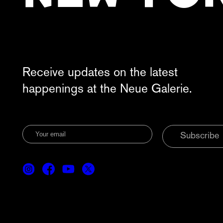
Receive updates on the latest
happenings at the Neue Galerie.
Subscribe