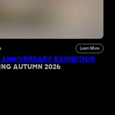
n
Learn More
 ANNIVERSARY EXHIBITION
ING AUTUMN 2026