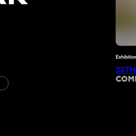
Exhibitio
25TH
COM