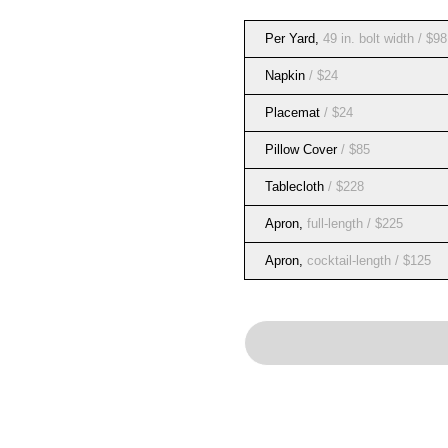
Per Yard
,
49 in. bolt width
/ $98
Napkin
/ $24
Placemat
/ $24
Pillow Cover
/ $85
Tablecloth
/ $228
Apron
,
full-length
/ $225
Apron
,
cocktail-length
/ $125