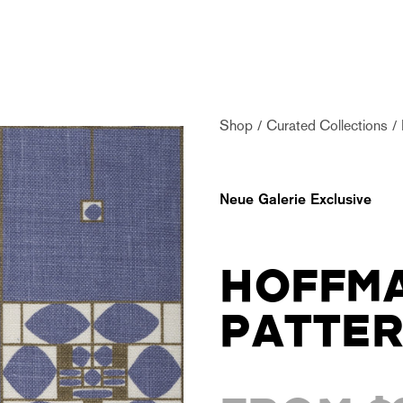
Shop
Curated Collections
Neue Galerie Exclusive
HOFFMA
PATTE