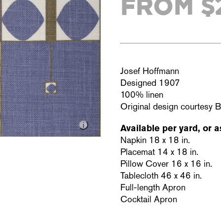
FROM $
Josef Hoffmann
Designed 1907
100% linen
Original design courtesy 
Available per yard, or a
Napkin 18 x 18 in.
Placemat 14 x 18 in.
Pillow Cover 16 x 16 in.
Tablecloth 46 x 46 in.
Full-length Apron
Cocktail Apron