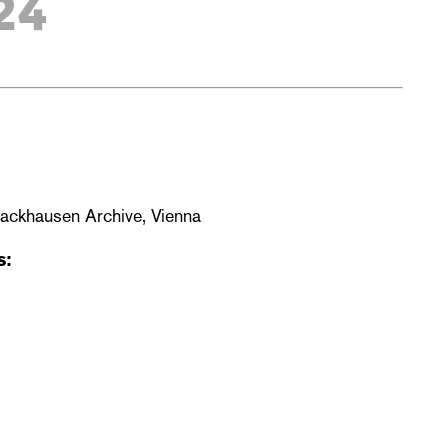
24
Backhausen Archive, Vienna
s: