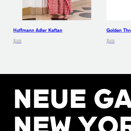
Hoffmann Adler Kaftan
Golden Thre
$98
$68
NEUE GA
NEW YO