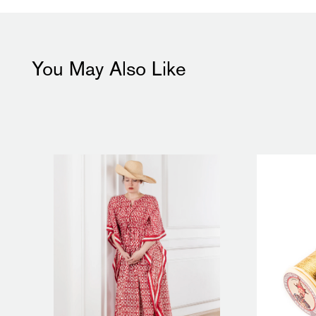
You May Also Like