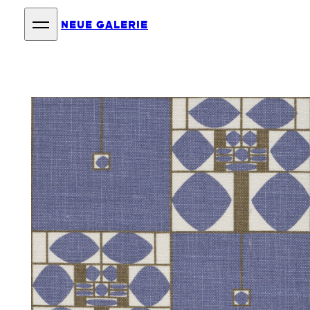
NEUE GALERIE