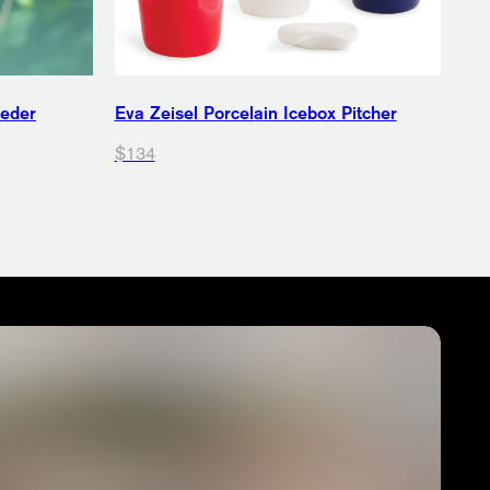
eeder
Eva Zeisel Porcelain Icebox Pitcher
$134