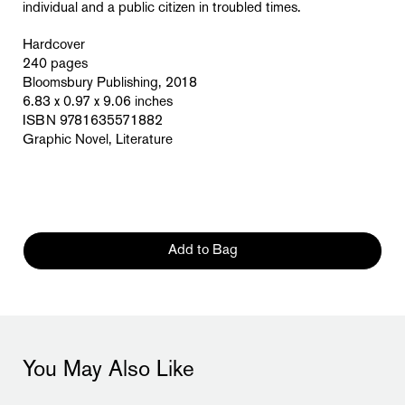
individual and a public citizen in troubled times.
Hardcover
240 pages
Bloomsbury Publishing, 2018
6.83 x 0.97 x 9.06 inches
ISBN 9781635571882
Graphic Novel, Literature
Add to Bag
You May Also Like