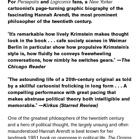
For
Persepolis
and
Logicomix
fans, a
New Yorker
cartoonist's page-turning graphic biography of the
fascinating Hannah Arendt, the most prominent
philosopher of the twentieth century.
"It's remarkable how lively Krimstein makes thought
look in the book . . . cafe society scenes in Weimar
Berlin in particular show how propulsive Krimstein's
style is, how fluidly he conveys freewheeling
conversations, how nimbly he switches gears." —
The
Chicago Reader
"The astounding life of a 20th-century original as told
by a skillful cartoonist frolicking in long form . . . A
compelling performance with great pacing that
makes abstruse political theory both intelligible and
memorable." —
Kirkus (Starred Review)
One of the greatest philosophers of the twentieth century
and a hero of political thought, the largely unsung and often
misunderstood Hannah Arendt is best known for her
landmark 1951 book on openness in political life,
The Origins