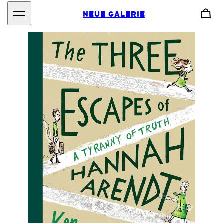
NEUE GALERIE