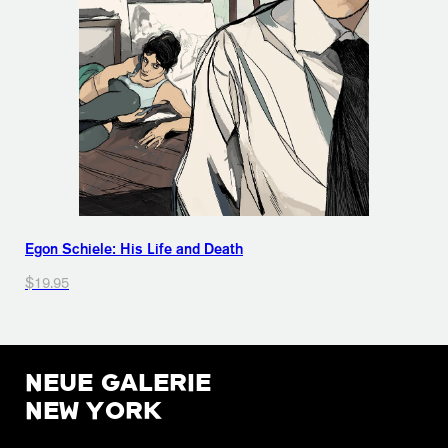
Egon Schiele: His Life and Death
$19.95
NEUE GALERIE
NEW YORK