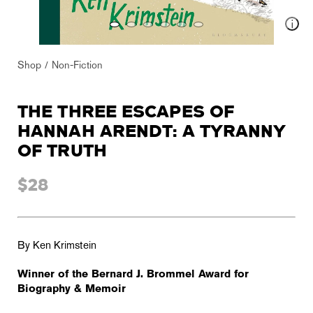
Shop
Non-Fiction
THE THREE ESCAPES OF
HANNAH ARENDT: A TYRANNY
OF TRUTH
$28
By Ken Krimstein
Winner of the Bernard J. Brommel Award for
Biography & Memoir