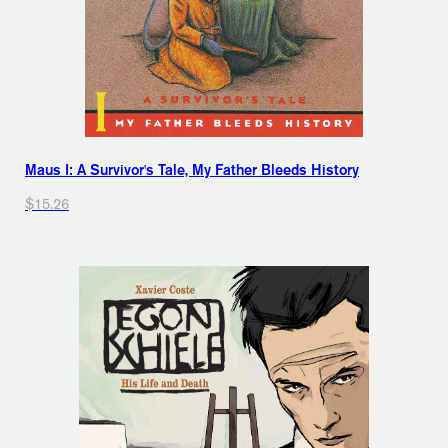
Maus I: A Survivor's Tale, My Father Bleeds History
$15.26