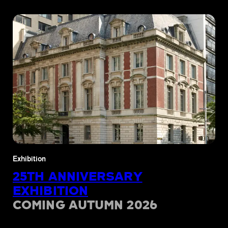
Exhibition
25TH ANNIVERSARY
EXHIBITION
COMING AUTUMN 2026