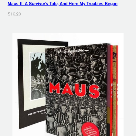
Maus II: A Survivor's Tale, And Here My Troubles Began
$16.20