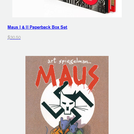
Maus I & II Paperback Box Set
$30.50