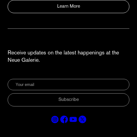
Learn More
Receive updates on the latest happenings at the
Neue Galerie.
Subscribe