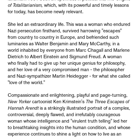
of Totalitarianism,
which, with its powerful and timely lessons
for today, has become newly relevant.
She led an extraordinary life. This was a woman who endured
Nazi persecution firsthand, survived harrowing "escapes"
from country to country in Europe, and befriended such
luminaries as Walter Benjamin and Mary McCarthy, in a
world inhabited by everyone from Marc Chagall and Marlene
Dietrich to Albert Einstein and Sigmund Freud. A woman
who finally had to give up her unique genius for philosophy,
and her love of a very compromised man - the philosopher
and Nazi-sympathizer Martin Heidegger - for what she called
"love of the world."
Compassionate and enlightening, playful and page-turning,
New Yorker
cartoonist Ken Krimstein's
The Three Escapes of
Hannah Arendt
is a strikingly illustrated portrait of a complex,
controversial, deeply flawed, and irrefutably courageous
woman whose intelligence and "virulent truth telling" led her
to breathtaking insights into the human condition, and whose
experience continues to shine a light on how to live as an