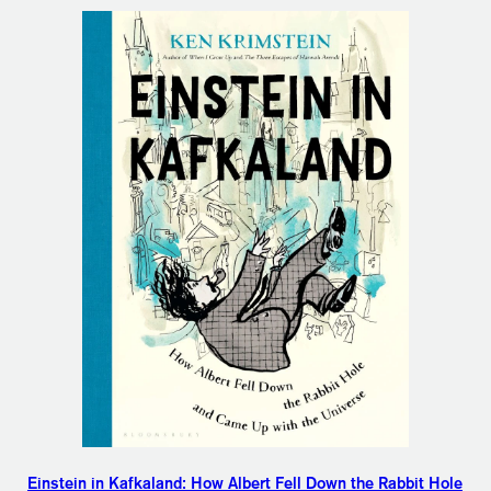
Einstein in Kafkaland: How Albert Fell Down the Rabbit Hole