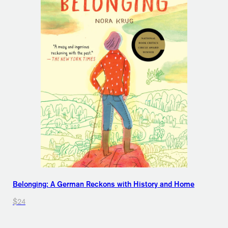
Belonging: A German Reckons with History and Home
$24