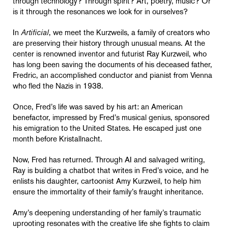
through technology? Through spirit? Art, poetry, music? Or
is it through the resonances we look for in ourselves?
In
Artificial
, we meet the Kurzweils, a family of creators who
are preserving their history through unusual means. At the
center is renowned inventor and futurist Ray Kurzweil, who
has long been saving the documents of his deceased father,
Fredric, an accomplished conductor and pianist from Vienna
who fled the Nazis in 1938.
Once, Fred’s life was saved by his art: an American
benefactor, impressed by Fred’s musical genius, sponsored
his emigration to the United States. He escaped just one
month before Kristallnacht.
Now, Fred has returned. Through AI and salvaged writing,
Ray is building a chatbot that writes in Fred’s voice, and he
enlists his daughter, cartoonist Amy Kurzweil, to help him
ensure the immortality of their family’s fraught inheritance.
Amy’s deepening understanding of her family’s traumatic
uprooting resonates with the creative life she fights to claim