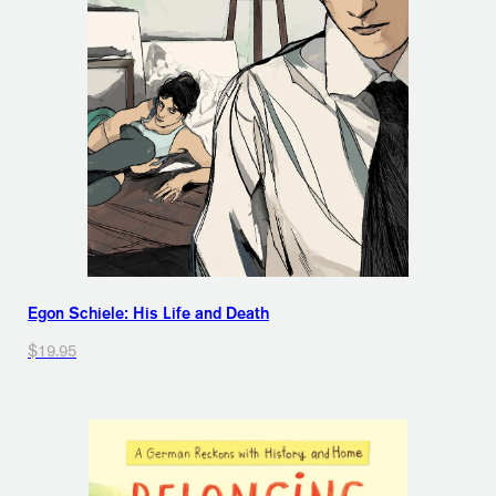
Egon Schiele: His Life and Death
$19.95