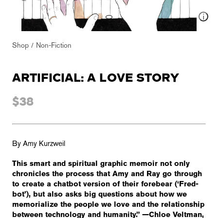
Shop
Non-Fiction
ARTIFICIAL: A LOVE STORY
$38
By Amy Kurzweil
This smart and spiritual graphic memoir not only
chronicles the process that Amy and Ray go through
to create a chatbot version of their forebear (‘Fred-
bot’), but also asks big questions about how we
memorialize the people we love and the relationship
between technology and humanity.” —Chloe Veltman,