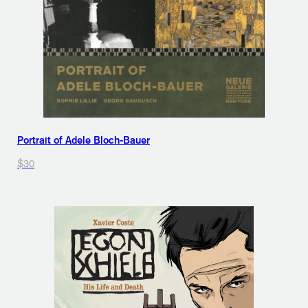
Portrait of Adele Bloch-Bauer
$30