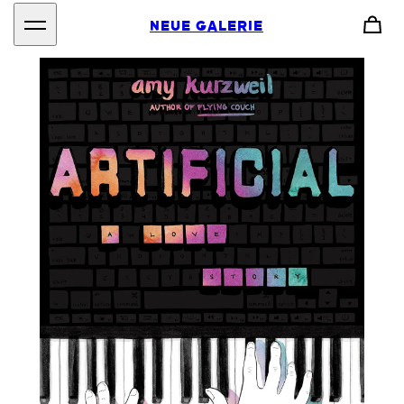
NEUE GALERIE