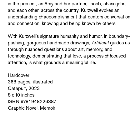
in the present, as Amy and her partner, Jacob, chase jobs,
and each other, across the country. Kurzweil evokes an
understanding of accomplishment that centers conversation
and connection, knowing and being known by others.
With Kurzweil’s signature humanity and humor, in boundary-
pushing, gorgeous handmade drawings,
Artificial
guides us
through nuanced questions about art, memory, and
technology, demonstrating that love, a process of focused
attention, is what grounds a meaningful life.
Hardcover
368 pages, illustrated
Catapult, 2023
8 x 10 inches
ISBN 9781948226387
Graphic Novel, Memoir