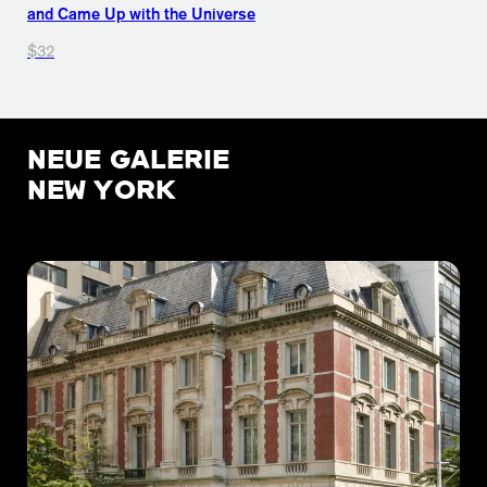
and Came Up with the Universe
$32
NEUE GALERIE
NEW YORK