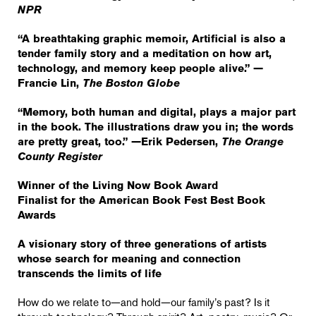
NPR
“A breathtaking graphic memoir, Artificial is also a
tender family story and a meditation on how art,
technology, and memory keep people alive.” —
Francie Lin,
The Boston Globe
“Memory, both human and digital, plays a major part
in the book. The illustrations draw you in; the words
are pretty great, too.” —Erik Pedersen,
The Orange
County Register
Winner of the Living Now Book Award
Finalist for the American Book Fest Best Book
Awards
A visionary story of three generations of artists
whose search for meaning and connection
transcends the limits of life
How do we relate to—and hold—our family’s past? Is it