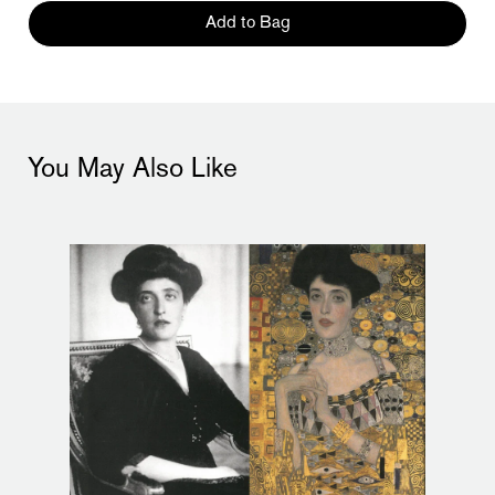
Add to Bag
You May Also Like