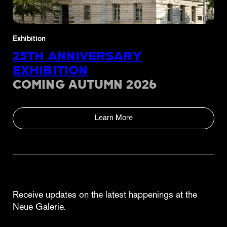
Exhibition
25TH ANNIVERSARY
EXHIBITION
COMING AUTUMN 2026
Learn More
Receive updates on the latest happenings at the
Neue Galerie.