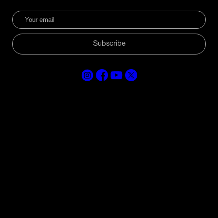
Subscribe