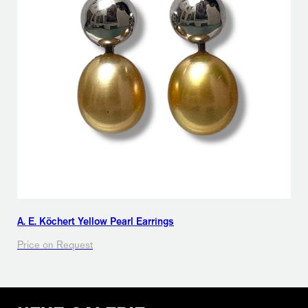
A. E. Köchert Yellow Pearl Earrings
Price on Request