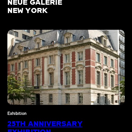
NEUE GALERIE
NEW YORK
Exhibition
25TH ANNIVERSARY