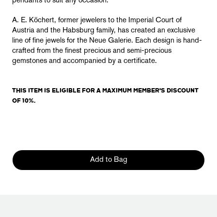
pendants to suit any occasion.
A. E. Köchert, former jewelers to the Imperial Court of
Austria and the Habsburg family, has created an exclusive
line of fine jewels for the Neue Galerie. Each design is hand-
crafted from the finest precious and semi-precious
gemstones and accompanied by a certificate.
THIS ITEM IS ELIGIBLE FOR A MAXIMUM MEMBER'S DISCOUNT
OF 10%.
Add to Bag