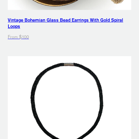
Vintage Bohemian Glass Bead Earrings With Gold Spiral
Loops
From $100