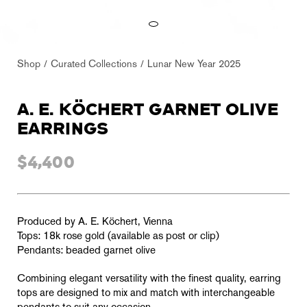
Shop
Curated Collections
Lunar New Year 2025
A. E. KÖCHERT GARNET OLIVE
EARRINGS
$4,400
Produced by A. E. Köchert, Vienna
Tops: 18k rose gold (available as post or clip)
Pendants: beaded garnet olive
Combining elegant versatility with the finest quality, earring
tops are designed to mix and match with interchangeable