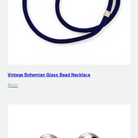
Vintage Bohemian Glass Bead Necklace
$620