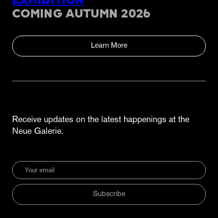
EXHIBITION
COMING AUTUMN 2026
Learn More
Receive updates on the latest happenings at the
Neue Galerie.
Subscribe