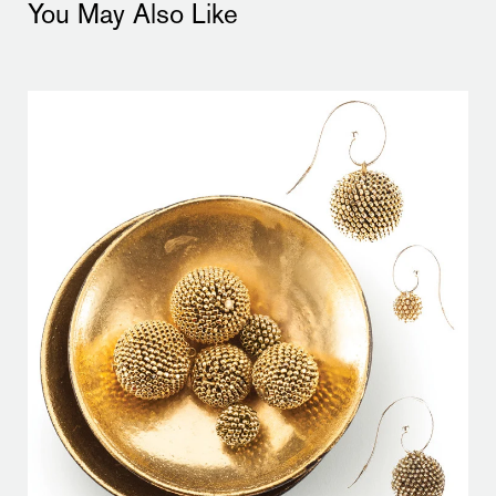
You May Also Like