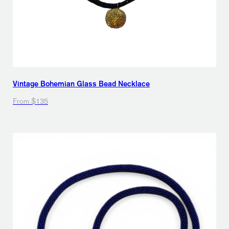
Vintage Bohemian Glass Bead Necklace
From $135