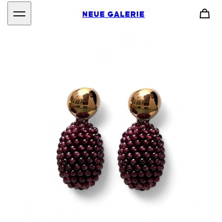
NEUE GALERIE