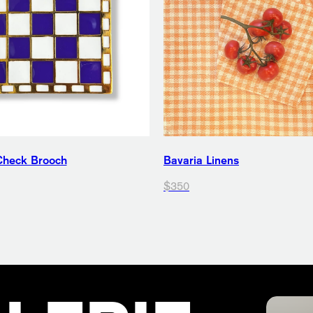
Check Brooch
Bavaria Linens
$350