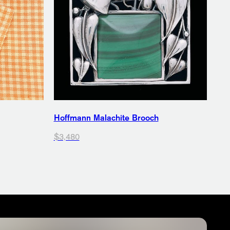
Hoffmann Malachite Brooch
$3,480