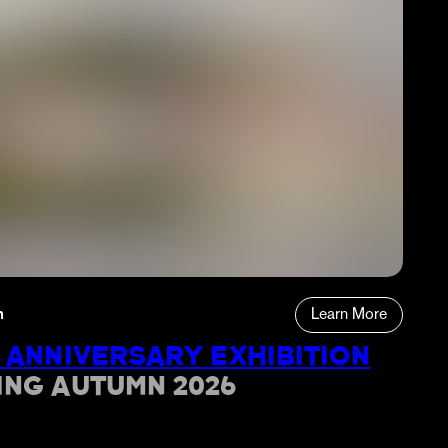
n
Learn More
 ANNIVERSARY EXHIBITION
ING AUTUMN 2026