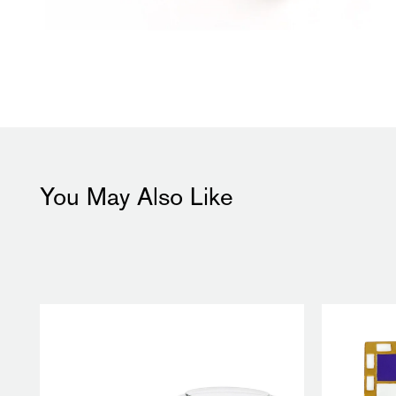
You May Also Like