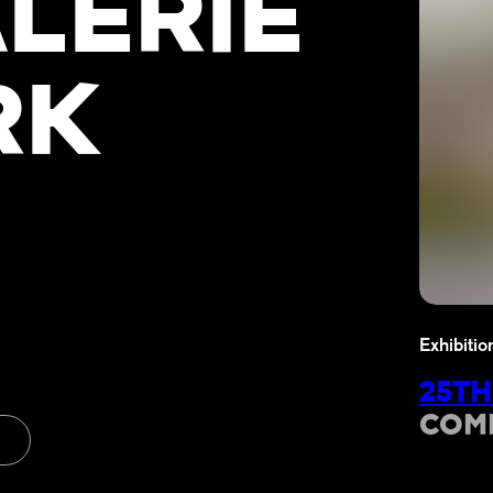
LERIE
RK
Exhibitio
25TH
COM