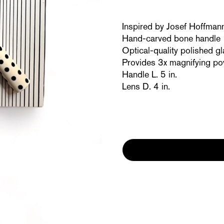
Inspired by Josef Hoffman
Hand-carved bone handle
Optical-quality polished gl
Provides 3x magnifying p
Handle L. 5 in.
Lens D. 4 in.