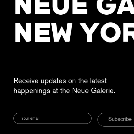
NEUE GA
NEW YO
Receive updates on the latest
happenings at the Neue Galerie.
Subscribe