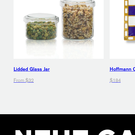
Lidded Glass Jar
Hoffmann 
From $32
$184