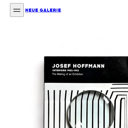
NEUE GALERIE