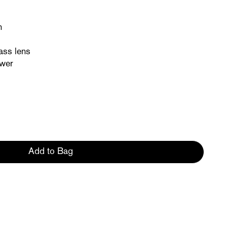
n
ass lens
ower
Add to Bag