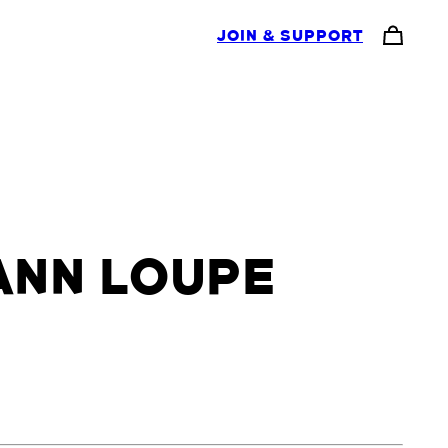
JOIN & SUPPORT
ANN LOUPE