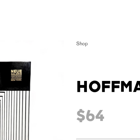
Shop
HOFFM
$64