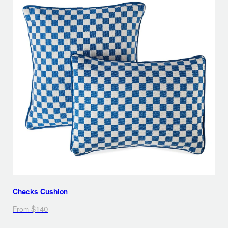
Checks Cushion
From $140