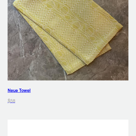
Neue Towel
$58