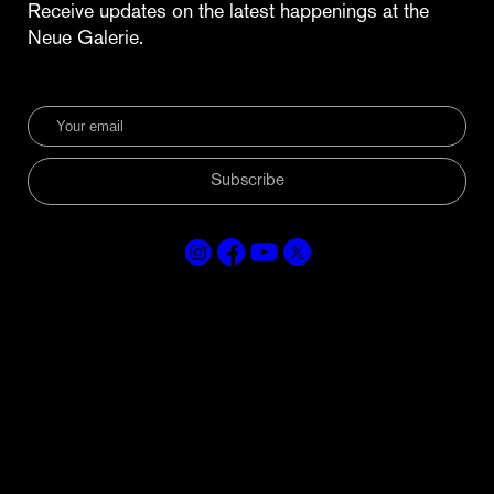
Receive updates on the latest happenings at the
Neue Galerie.
Subscribe