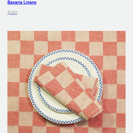
Bavaria Linens
$350