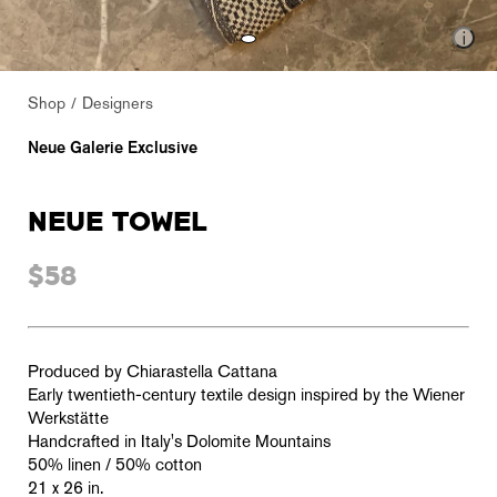
Shop
Designers
Neue Galerie Exclusive
NEUE TOWEL
$58
Produced by Chiarastella Cattana
Early twentieth-century textile design inspired by the Wiener
Werkstätte
Handcrafted in Italy's Dolomite Mountains
50% linen / 50% cotton
21 x 26 in.