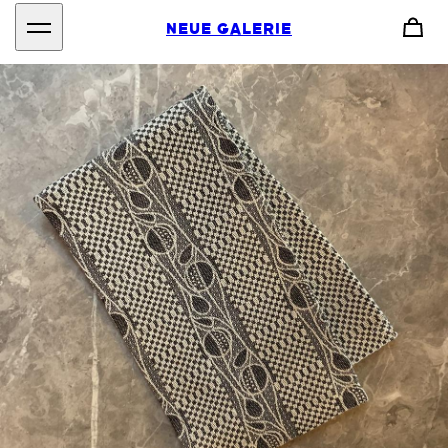
NEUE GALERIE