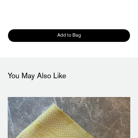
Add to Bag
You May Also Like