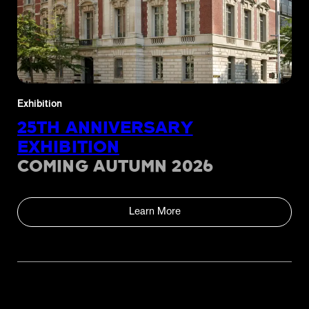
Exhibition
25TH ANNIVERSARY
EXHIBITION
COMING AUTUMN 2026
Learn More