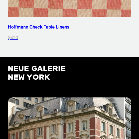
Hoffmann Check Table Linens
$420
NEUE GALERIE
NEW YORK