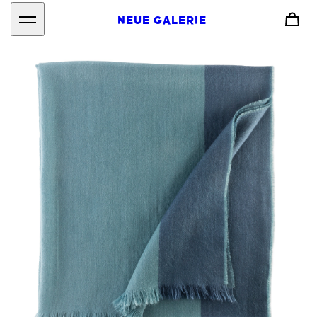
NEUE GALERIE