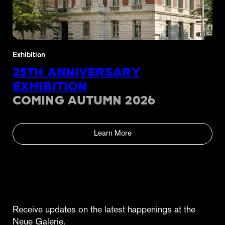
Exhibition
25TH ANNIVERSARY
EXHIBITION
COMING AUTUMN 2026
Learn More
Receive updates on the latest happenings at the
Neue Galerie.