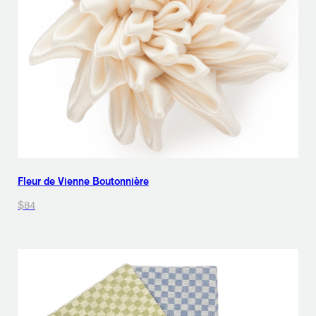
Fleur de Vienne Boutonnière
$84