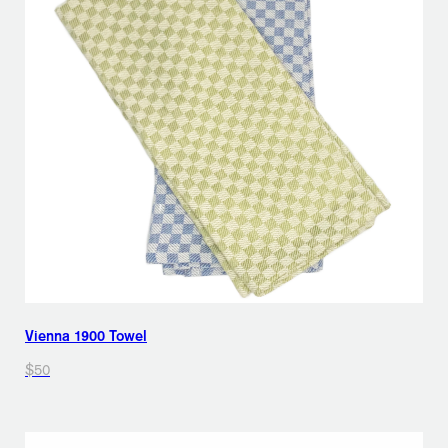
Vienna 1900 Towel
$50