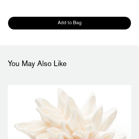
Add to Bag
You May Also Like