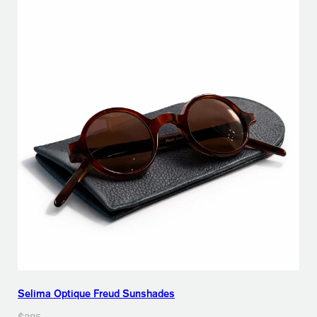
Selima Optique Freud Sunshades