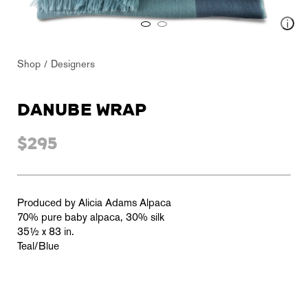
Shop
Designers
DANUBE WRAP
$295
Produced by Alicia Adams Alpaca
70% pure baby alpaca, 30% silk
35½ x 83 in.
Teal/Blue