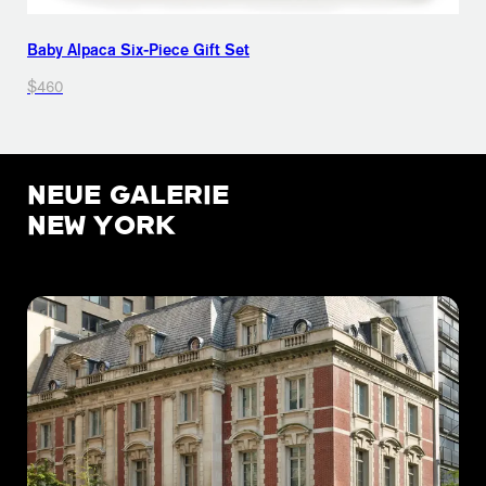
Baby Alpaca Six-Piece Gift Set
$460
NEUE GALERIE
NEW YORK