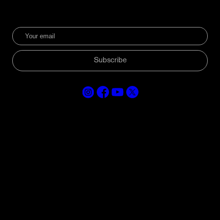
Subscribe