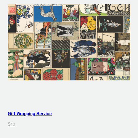
Gift Wrapping Service
$10