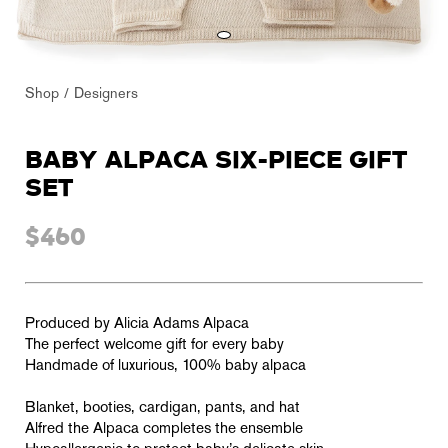
Shop
Designers
BABY ALPACA SIX-PIECE GIFT
SET
$460
Produced by Alicia Adams Alpaca
The perfect welcome gift for every baby
Handmade of luxurious, 100% baby alpaca
Blanket, booties, cardigan, pants, and hat
Alfred the Alpaca completes the ensemble