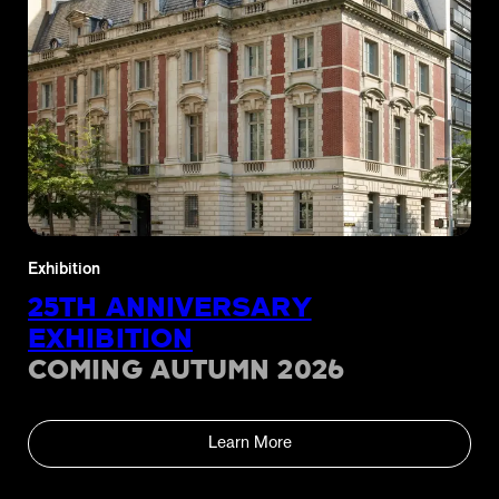
Exhibition
25TH ANNIVERSARY
EXHIBITION
COMING AUTUMN 2026
Learn More