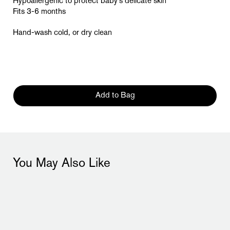
Hypoallergenic to protect baby’s delicate skin
Fits 3-6 months
Hand-wash cold, or dry clean
Add to Bag
You May Also Like