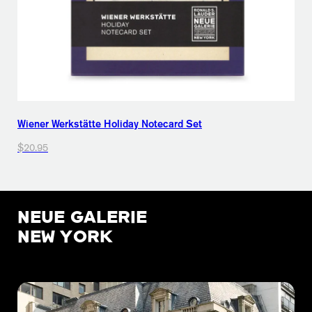
Wiener Werkstätte Holiday Notecard Set
$20.95
NEUE GALERIE
NEW YORK