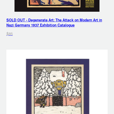
SOLD OUT - Degenerate Art: The Attack on Modern Art in
Nazi Germany 1937 Exhibition Catalogue
$85