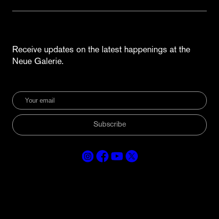
Receive updates on the latest happenings at the
Neue Galerie.
Subscribe