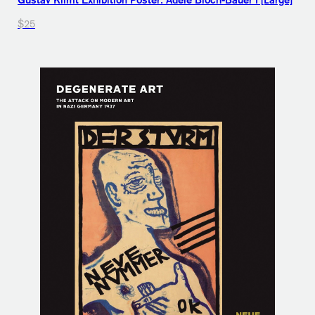
Gustav Klimt Exhibition Poster: Adele Bloch-Bauer I [Large]
$25