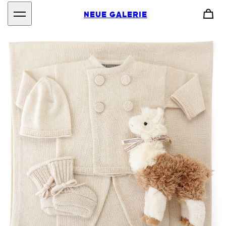
NEUE GALERIE