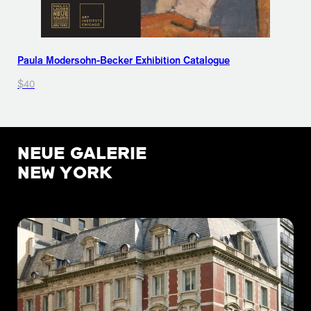
Paula Modersohn-Becker Exhibition Catalogue
$40
NEUE GALERIE
NEW YORK