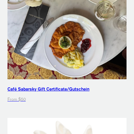
Café Sabarsky Gift Certificate/Gutschein
From $50