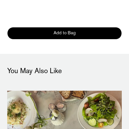
Add to Bag
You May Also Like