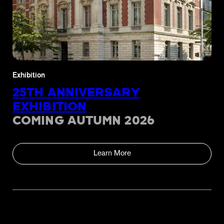
Exhibition
25TH ANNIVERSARY
EXHIBITION
COMING AUTUMN 2026
Learn More