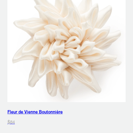
Fleur de Vienne Boutonnière
$84