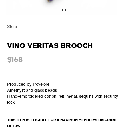
Shop
VINO VERITAS BROOCH
$168
Produced by Trovelore
Amethyst and glass beads
Hand-embroidered cotton, felt, metal, sequins with security
lock
THIS ITEM IS ELIGIBLE FOR A MAXIMUM MEMBER'S DISCOUNT
OF 10%.