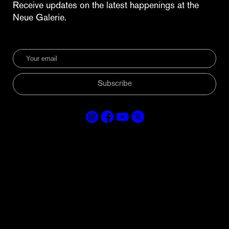
Receive updates on the latest happenings at the
Neue Galerie.
Subscribe