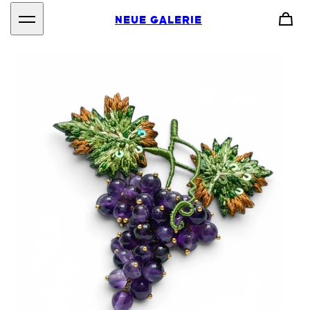
NEUE GALERIE