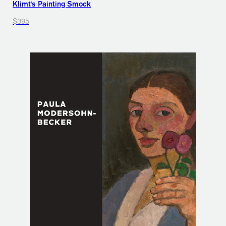
Klimt's Painting Smock
$395