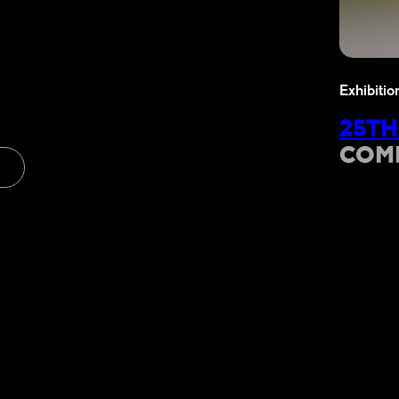
Exhibitio
25TH
COM