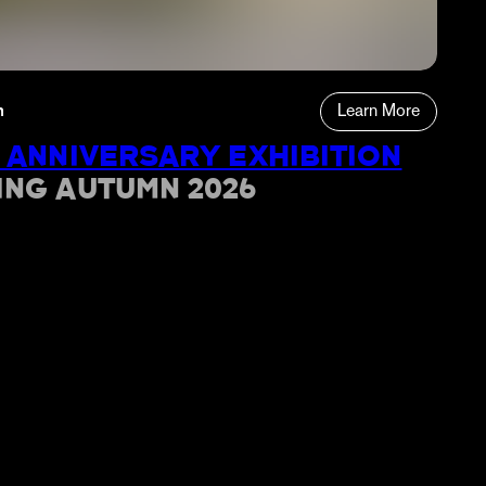
n
Learn More
 ANNIVERSARY EXHIBITION
ING AUTUMN 2026