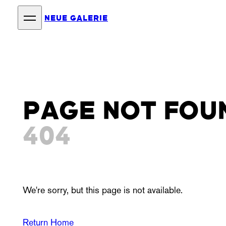
NEUE GALERIE
PAGE NOT FOU
404
We're sorry, but this page is not available.
Return Home