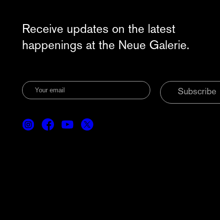
Receive updates on the latest
happenings at the Neue Galerie.
Subscribe