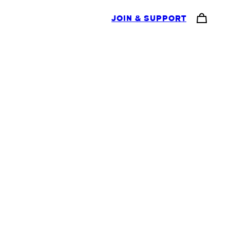
JOIN & SUPPORT