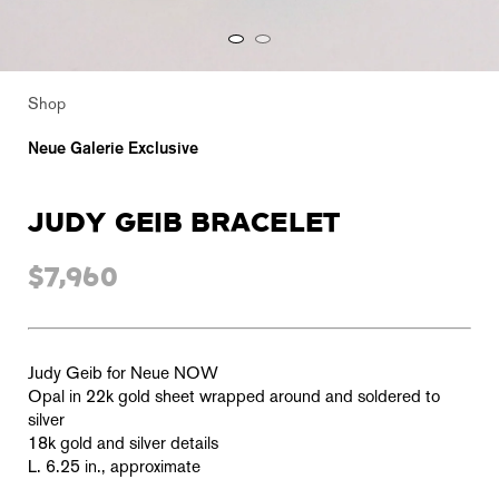
Shop
Neue Galerie Exclusive
JUDY GEIB BRACELET
$7,960
Judy Geib for Neue NOW
Opal in
22k gold sheet wrapped around and soldered to
silver
18k gold and s
ilver details
L. 6.25 in., approximate