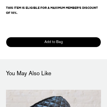
THIS ITEM IS ELIGIBLE FOR A MAXIMUM MEMBER'S DISCOUNT
OF 10%.
Add to Bag
You May Also Like