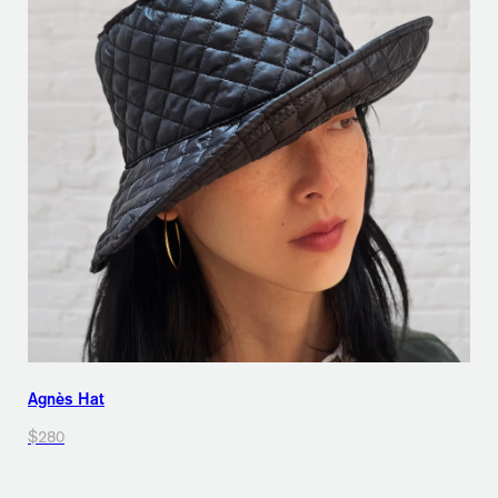
Agnès Hat
$280