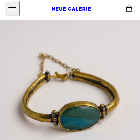
NEUE GALERIE