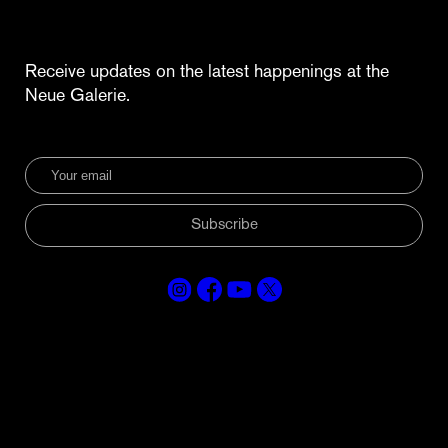
Receive updates on the latest happenings at the
Neue Galerie.
Subscribe