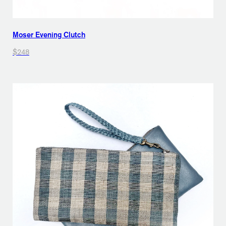
Moser Evening Clutch
$248