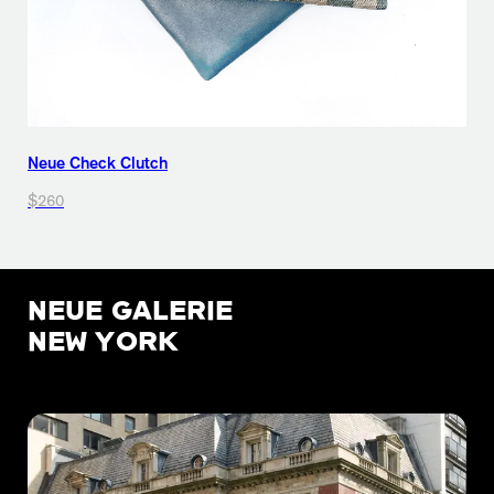
Neue Check Clutch
$260
NEUE GALERIE
NEW YORK