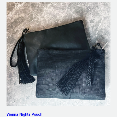
Vienna Nights Pouch