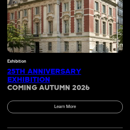
Exhibition
25TH ANNIVERSARY
EXHIBITION
COMING AUTUMN 2026
Learn More