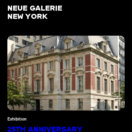
NEUE GALERIE
NEW YORK
Exhibition
25TH ANNIVERSARY