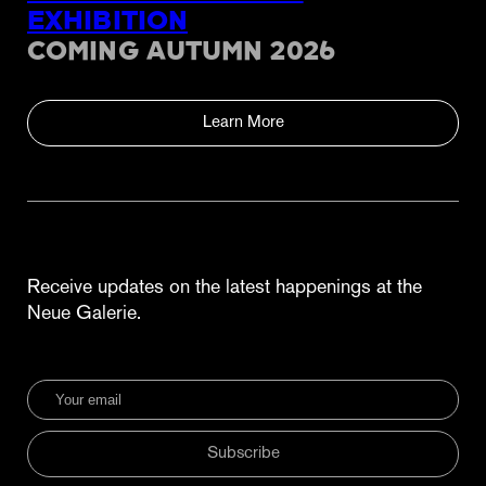
EXHIBITION
COMING AUTUMN 2026
Learn More
Receive updates on the latest happenings at the
Neue Galerie.
Subscribe