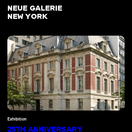
NEUE GALERIE
NEW YORK
Exhibition
25TH ANNIVERSARY