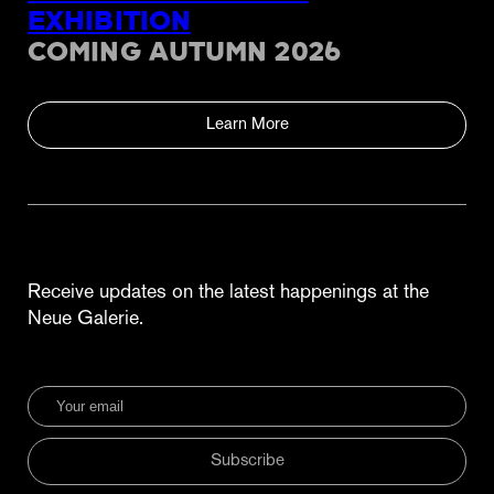
EXHIBITION
COMING AUTUMN 2026
Learn More
Receive updates on the latest happenings at the
Neue Galerie.
Subscribe