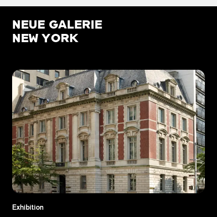
NEUE GALERIE
NEW YORK
Exhibition