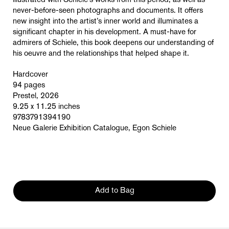
illustrated with Schiele’s works from this period, as well as
never-before-seen photographs and documents. It offers
new insight into the artist’s inner world and illuminates a
significant chapter in his development. A must-have for
admirers of Schiele, this book deepens our understanding of
his oeuvre and the relationships that helped shape it.
Hardcover
94 pages
Prestel, 2026
9.25 x 11.25 inches
9783791394190
Neue Galerie Exhibition Catalogue, Egon Schiele
Add to Bag