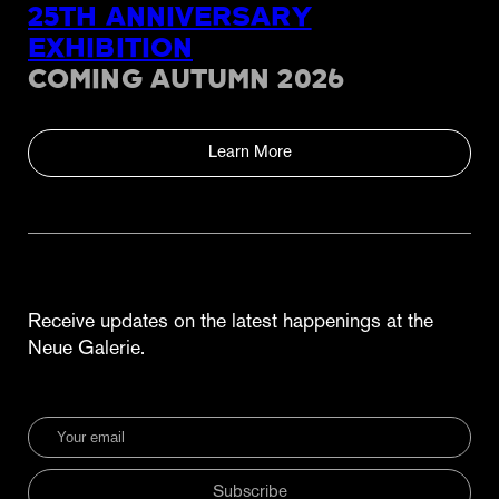
25TH ANNIVERSARY
EXHIBITION
COMING AUTUMN 2026
Learn More
Receive updates on the latest happenings at the
Neue Galerie.
Subscribe