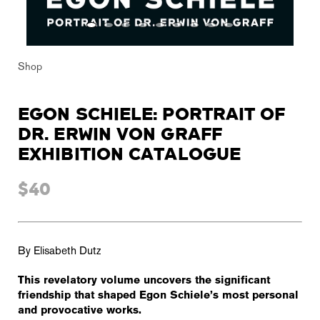
Shop
EGON SCHIELE: PORTRAIT OF
DR. ERWIN VON GRAFF
EXHIBITION CATALOGUE
$40
By Elisabeth Dutz
This revelatory volume uncovers the significant
friendship that shaped Egon Schiele’s most personal
and provocative works.