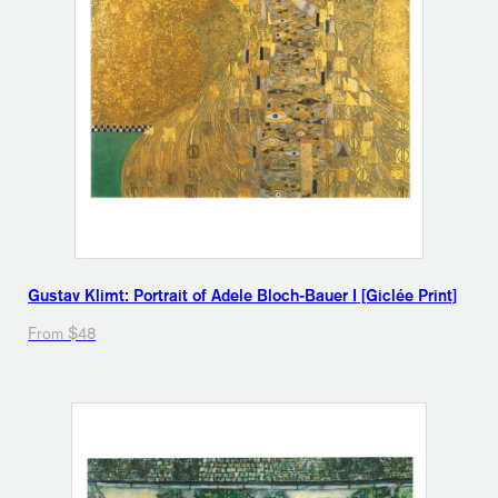
Gustav Klimt: Portrait of Adele Bloch-Bauer I [Giclée Print]
From $48