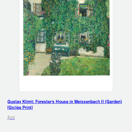
Gustav Klimt: Forester's House in Weissenbach II (Garden)
[Giclée Print]
$48