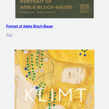
Portrait of Adele Bloch-Bauer
$30