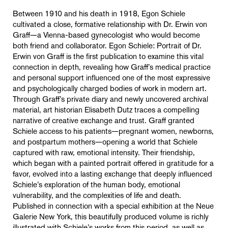
Between 1910 and his death in 1918, Egon Schiele
cultivated a close, formative relationship with Dr. Erwin von
Graff—a Vienna-based gynecologist who would become
both friend and collaborator. Egon Schiele: Portrait of Dr.
Erwin von Graff is the first publication to examine this vital
connection in depth, revealing how Graff’s medical practice
and personal support influenced one of the most expressive
and psychologically charged bodies of work in modern art.
Through Graff’s private diary and newly uncovered archival
material, art historian Elisabeth Dutz traces a compelling
narrative of creative exchange and trust. Graff granted
Schiele access to his patients—pregnant women, newborns,
and postpartum mothers—opening a world that Schiele
captured with raw, emotional intensity. Their friendship,
which began with a painted portrait offered in gratitude for a
favor, evolved into a lasting exchange that deeply influenced
Schiele’s exploration of the human body, emotional
vulnerability, and the complexities of life and death.
Published in connection with a special exhibition at the Neue
Galerie New York, this beautifully produced volume is richly